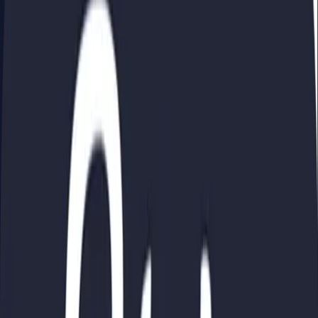
Discord
@tanzanite_xyz
General
Casinos
Creators
Blog
Jobs
Casino Analytics
Centralized
Onchain
Socials
Discord
@tanzanite_xyz