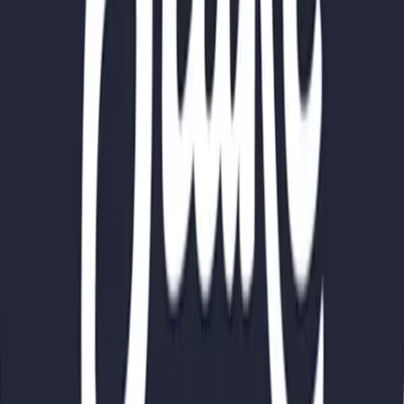
How can I trust the information is legit?