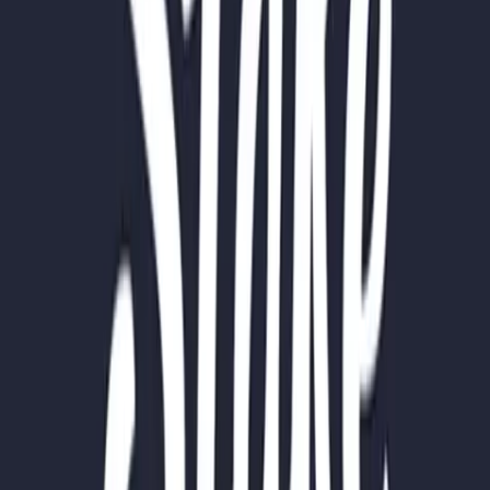
Level
The deal has not been verified by Tanzanite.
Level
Deal details have been confirmed by the creator
and the casino.
Level
Tanzanite has verified the terms of the deal.
Level
Advanced verification is coming soon...
What type of insight is given within a deal?