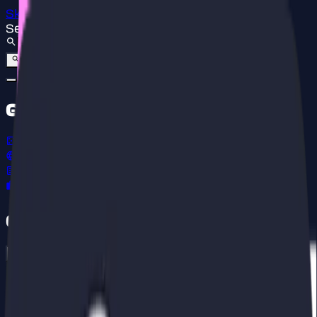
Skip to main content
Search casinos, creators, blog, and jobs
General
Casinos
Creators
Blog
Jobs
Casino Analytics
Centralized
Onchain
Socials