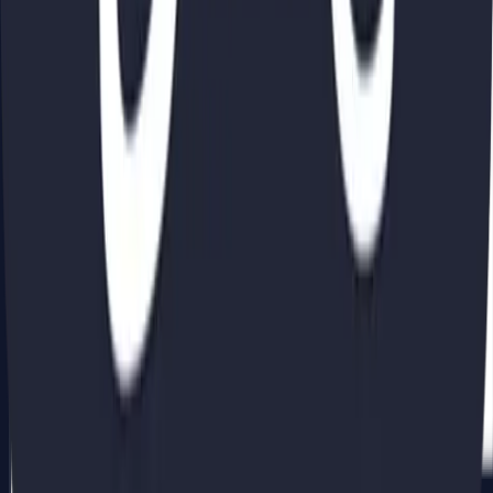
How can I get verified?
How can I dispute a creators deal terms?