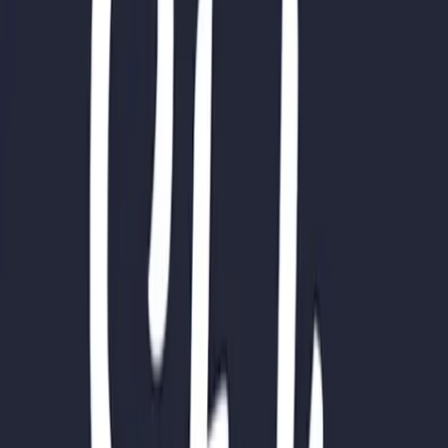
Collapse Menu
Menu
Creator Creator Profile
View verified casino deals and deal history for
this creator.
Profile
Current Deals
Active deals this creator has with casinos
Casino
Platform
Level
Deal History