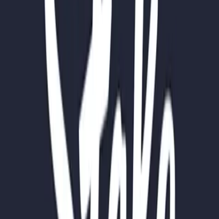
Previous deals verified with Tanzanite
Casino
Platform
Level
Frequently Asked Questions
How are deals verified?
Tanzanite verifies deals to ensure that the
system is accurate and transparent without
exposing confidential details. Each of the
verification levels includes the criteria from the
level below it.