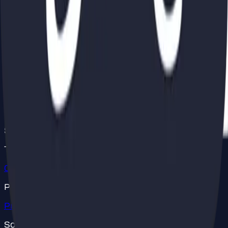
Additional Compliance
©
2026
Tanzanite. All rights reserved.
Supported by
Tanzanite.xyz
Casinos
Creators
Jobs
Blog
Policies
Privacy Policy
Terms of Service
Gamble Aware
Socials