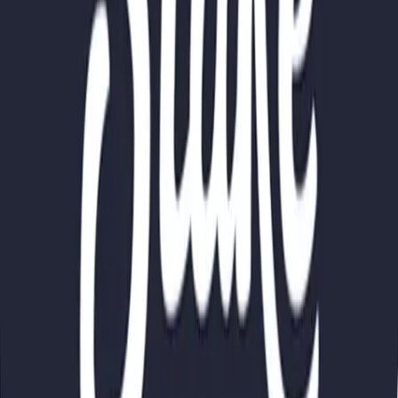
The criteria