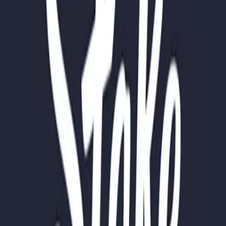
Collapse Menu
Menu
Back to casinos