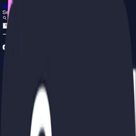
Skip to main content
Search casinos, creators, blog, and jobs
General
Casinos
Creators
Blog
Jobs
Casino Analytics
Centralized
Onchain
Socials