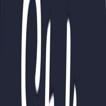
Discord
@tanzanite_xyz
General
Casinos
Creators
Blog
Jobs
Casino Analytics
Centralized
Onchain
Socials
Discord
@tanzanite_xyz