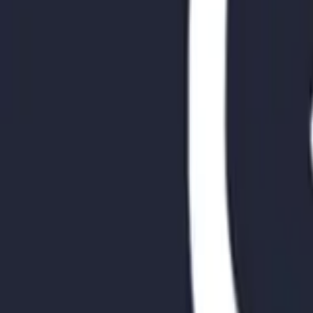
GAMDOM
KEITHLOCKS
STAKE
JAY
STAKE
BLONDE RABBIT
STAKE
PIKA
DUELBITS
BIGFOLTZ
STAKE
VIREX
STAKE
NICOLE SIMEONE
CHIPS
BTCS
SHUFFLE
Jobs
View All