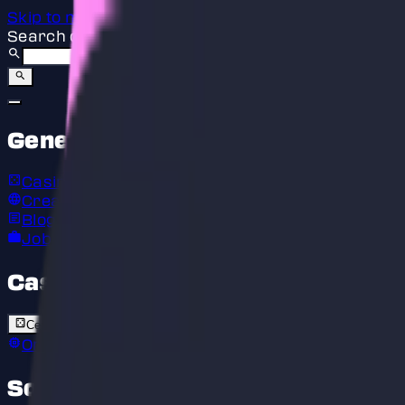
Skip to main content
Search casinos, creators, blog, and jobs
General
Casinos
Creators
Blog
Jobs
Casino Analytics
Centralized
Onchain
Socials