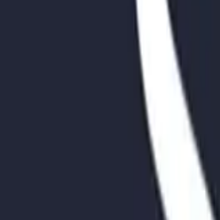
Data Analyst
Stake
·
Melbourne, Australia
Senior Product Designer - Sportsbook
Stake
·
Melbourne, Australia
Risk and Compliance Officer
Stake
·
Melbourne, Australia
Senior Software Development Engineer, 
Stake
·
Sydney, Australia
Fraud Analyst