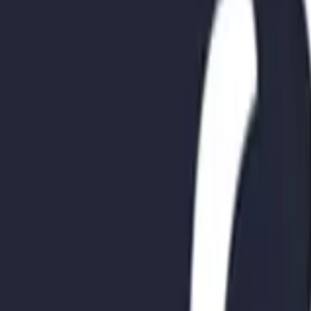
20 Jul 2026
iGaming
Weekly
13 Jul 2026
iGaming
Weekly
06 Jul 2026
iGaming
Weekly
29 Jun 2026