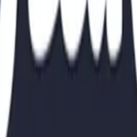
“
This team stands out in a world where creativity is rare. Their passion
and innovation set them apart, proving that great people create great
products.
”