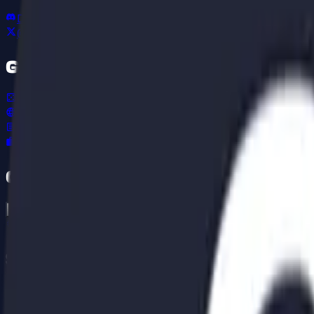
Discord
@tanzanite_xyz
General
Casinos
Creators
Blog
Jobs
Casino Analytics
Centralized
Onchain
Socials
Discord
@tanzanite_xyz