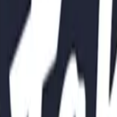
Full-Stack (Sydney)