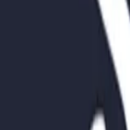
Stake
·
Melbourne, Australia
Blog
View All
iGaming
Weekly
03 Aug 2026
iGaming
Weekly
27 Jul 2026
iGaming
Weekly