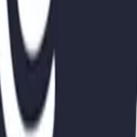
“
Tanzanite have fast become an analytics bible for web3 gambling
operators and have cornered the market for insight and analytics. Their
market share reports and transparency research on creators is second to
none.
”