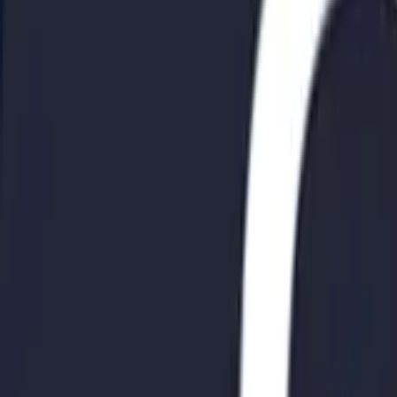
Collapse Menu
Menu
Casinos
View All
500 CASINO
SPORTSBET.IO
BITCASINO
DUELBITS
SHUFFLE
GAMDOM
RAINBET
DUSTBIT
ROLLBIT
DEDPRZ
ROOBET
GOATED
STAKE
DICEY
DUEL
5
5
5
5
5
5
5
5
5
4
4
4
4
4
4
/
/
/
/
/
/
/
/
/
/
/
/
/
/
/
5
5
5
5
5
5
5
5
5
5
5
5
5
5
5
Creators
View All
44
ELSA
STAKE
SZYMOOL
STAKE
SYZTMZ
STAKE
WATCHGAMESTV