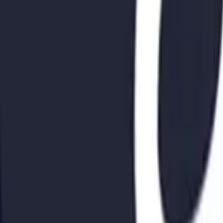
iGaming
Weekly
22 Jun 2026
Regulation Roundup
17 Jun 2026
Trusted By
Spin
“
Big shoutout to Tanzanite, analysing & comparing global platforms not
just by metrics such as volume, but also by their dedication to
compliance, responsible gaming & security.
”