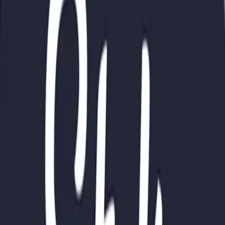
Discord
@tanzanite_xyz
General
Casinos
Creators
Blog
Jobs
Casino Analytics
Centralized
Onchain
Socials
Discord
@tanzanite_xyz