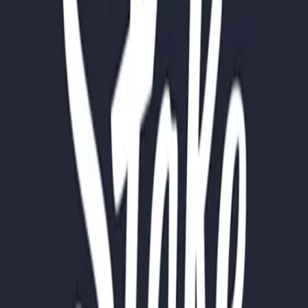
Collapse Menu
Menu
Back to casinos