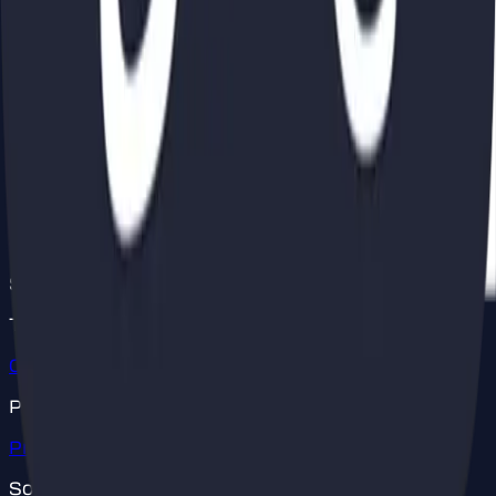
Additional Compliance
©
2026
Tanzanite. All rights reserved.
Supported by
Tanzanite.xyz
Casinos
Creators
Jobs
Blog
Policies
Privacy Policy
Terms of Service
Gamble Aware
Socials