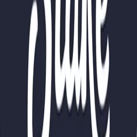
The criteria