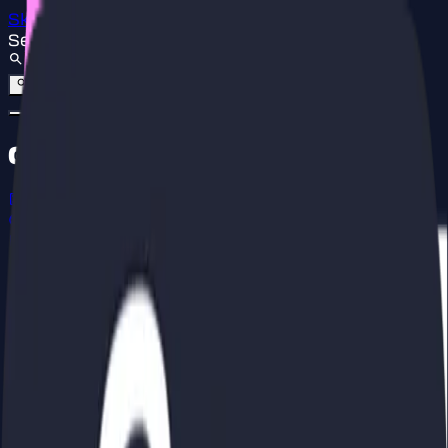
Skip to main content
Search casinos, creators, blog, and jobs
General
Casinos
Creators
Blog
Jobs
Casino Analytics
Centralized
Onchain
Socials