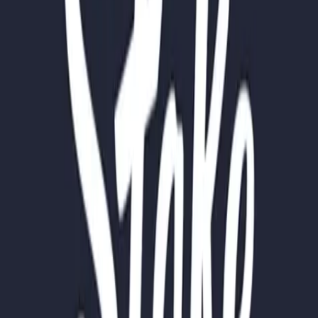
Collapse Menu
Menu
Back to casinos