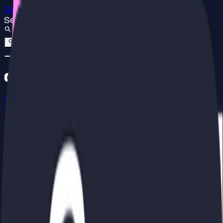
Skip to main content
Search casinos, creators, blog, and jobs
General
Casinos
Creators
Blog
Jobs
Casino Analytics
Centralized
Onchain
Socials