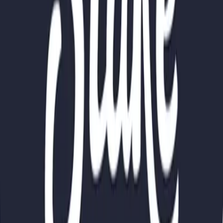
The criteria