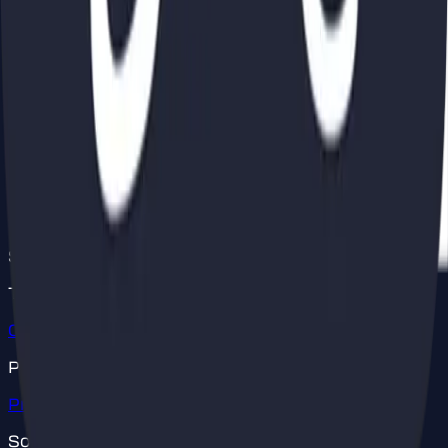
Additional Compliance
©
2026
Tanzanite. All rights reserved.
Supported by
Tanzanite.xyz
Casinos
Creators
Jobs
Blog
Policies
Privacy Policy
Terms of Service
Gamble Aware
Socials