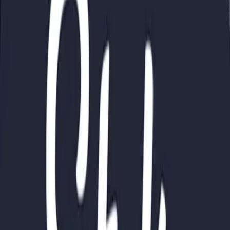
Discord
@tanzanite_xyz
General
Casinos
Creators
Blog
Jobs
Casino Analytics
Centralized
Onchain
Socials
Discord
@tanzanite_xyz