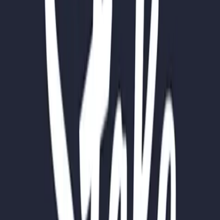
Previous deals verified with Tanzanite
Casino
Platform
Level
Frequently Asked Questions
How are deals verified?
Tanzanite verifies deals to ensure that the
system is accurate and transparent without
exposing confidential details. Each of the
verification levels includes the criteria from the
level below it.