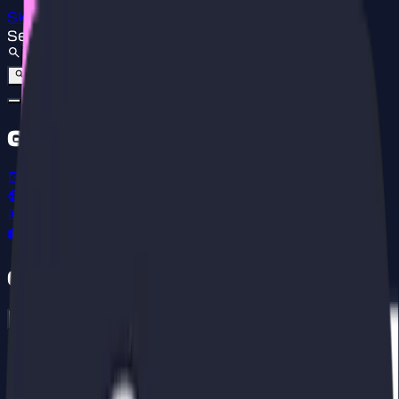
Skip to main content
Search casinos, creators, blog, and jobs
General
Casinos
Creators
Blog
Jobs
Casino Analytics
Centralized
Onchain
Socials