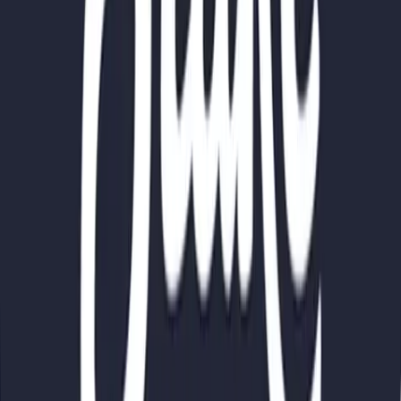
How can I trust the information is legit?