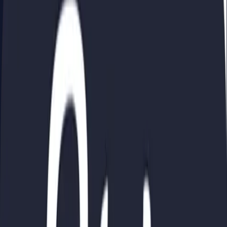
Discord
@tanzanite_xyz
General
Casinos
Creators
Blog
Jobs
Casino Analytics
Centralized
Onchain
Socials
Discord
@tanzanite_xyz