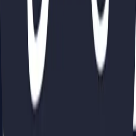
How can I get verified?
How can I dispute a creators deal terms?