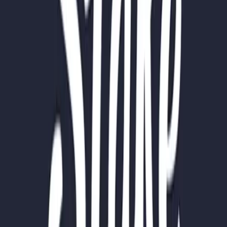
Level
The deal has not been verified by Tanzanite.
Level
Deal details have been confirmed by the creator
and the casino.
Level
Tanzanite has verified the terms of the deal.
Level
Advanced verification is coming soon...
What type of insight is given within a deal?