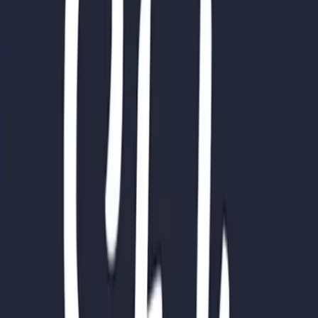
Collapse Menu
Menu
Creator Creator Profile
View verified casino deals and deal history for
this creator.
Profile
Current Deals
Active deals this creator has with casinos
Casino
Platform
Level
Deal History