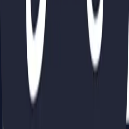
How can I get verified?
How can I dispute a creators deal terms?