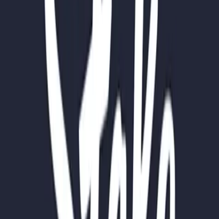
Previous deals verified with Tanzanite
Casino
Platform
Level
Frequently Asked Questions
How are deals verified?
Tanzanite verifies deals to ensure that the
system is accurate and transparent without
exposing confidential details. Each of the
verification levels includes the criteria from the
level below it.