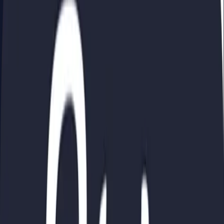
Discord
@tanzanite_xyz
General
Casinos
Creators
Blog
Jobs
Casino Analytics
Centralized
Onchain
Socials
Discord
@tanzanite_xyz