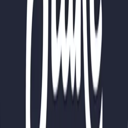
How can I trust the information is legit?