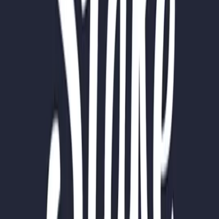
Level
The deal has not been verified by Tanzanite.
Level
Deal details have been confirmed by the creator
and the casino.
Level
Tanzanite has verified the terms of the deal.
Level
Advanced verification is coming soon...
What type of insight is given within a deal?