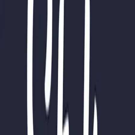
Collapse Menu
Menu
Creator Creator Profile
View verified casino deals and deal history for
this creator.
Profile
Current Deals
Active deals this creator has with casinos
Casino
Platform
Level
Deal History