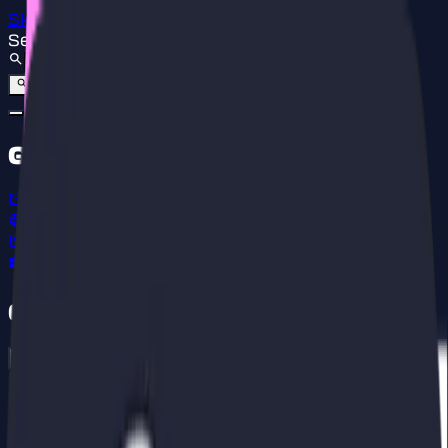
Skip to main content
Search casinos, creators, blog, and jobs
General
Casinos
Creators
Blog
Jobs
Casino Analytics
Centralized
Onchain
Socials