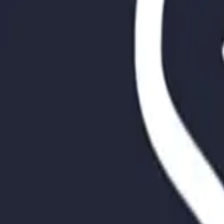
Discord
@tanzanite_xyz
General
Casinos
Creators
Blog
Jobs
Casino Analytics
Centralized
Onchain
Socials
Discord
@tanzanite_xyz