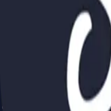
Collapse Menu
Menu
Jobs
The latest crypto iGaming jobs from leading casino
Operator Login
Newest First
Filters
Newest First
Role
Work Setting
Country
Company
Operator Login
©
2026
Tanzanite. All rights reserved.