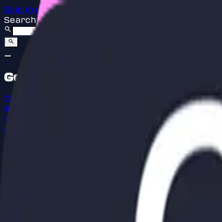
Skip to main content
Search casinos, creators, blog, and jobs
General
Casinos
Creators
Blog
Jobs
Casino Analytics
Centralized
Onchain
Socials