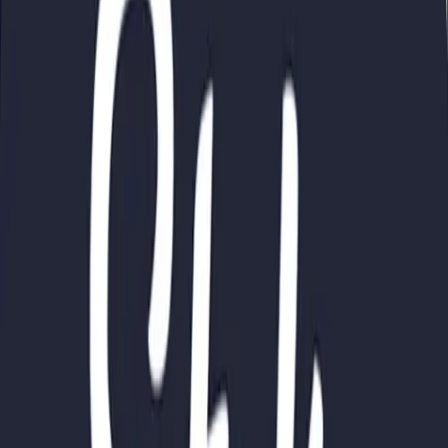
Discord
@tanzanite_xyz
General
Casinos
Creators
Blog
Jobs
Casino Analytics
Centralized
Onchain
Socials
Discord
@tanzanite_xyz