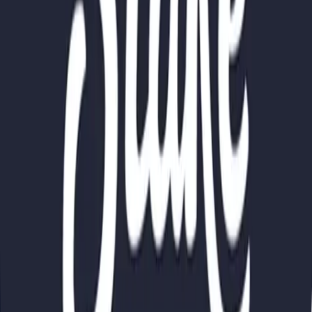
The criteria