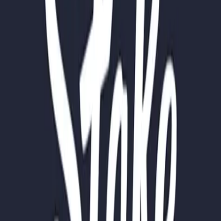
Collapse Menu
Menu
Back to casinos