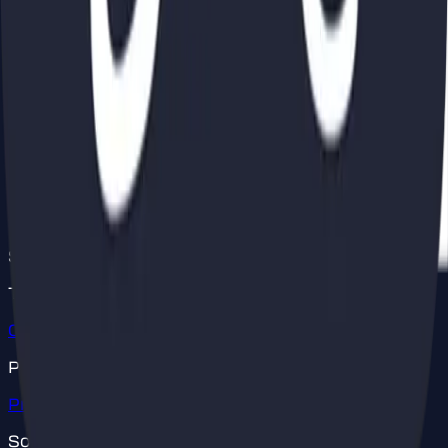
Additional Compliance
©
2026
Tanzanite. All rights reserved.
Supported by
Tanzanite.xyz
Casinos
Creators
Jobs
Blog
Policies
Privacy Policy
Terms of Service
Gamble Aware
Socials