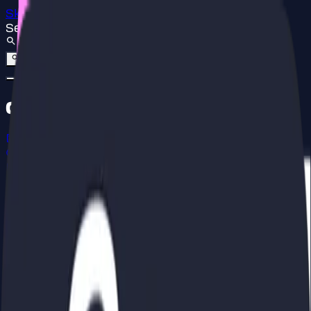
Skip to main content
Search casinos, creators, blog, and jobs
General
Casinos
Creators
Blog
Jobs
Casino Analytics
Centralized
Onchain
Socials