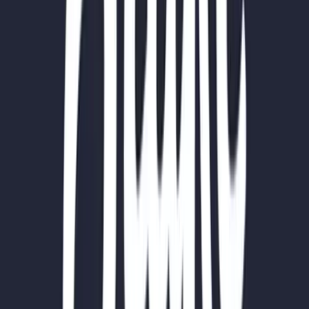
engineer, or disrupt the service
Submit false, misleading, infringing, abusive,
or unlawful content
Impersonate another person, company,
casino, creator, employer, or staff member
Use Tanzanite to promote scams, malware,
unauthorized gambling, or illegal activity
8. Intellectual Property
Tanzanite and its original software, design,
charts, copy, organization, and branding are
owned by Tanzanite or its licensors. Third-party
names, logos, trademarks, screenshots, links,
data, and other materials remain owned by their
respective owners.
Subject to these Terms, we grant you a limited,
revocable, non-exclusive, non-transferable
license to access and use Tanzanite for lawful
personal or internal business purposes.