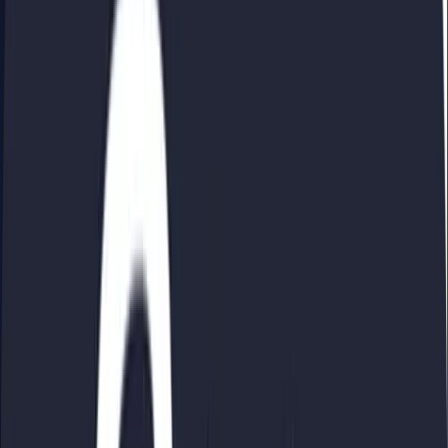
Collapse Menu
Menu
Terms of Service
Last updated: April 21, 2026
These Terms of Service ("Terms") govern your
access to and use of Tanzanite, including
tanzanite.xyz, our casino and creator profiles,
blog, job board, analytics pages, dashboards,
APIs, admin tools, and related services.
By using Tanzanite, you agree to these Terms. If
you do not agree, do not use the service.
1. What Tanzanite Is
Tanzanite is an informational website and
analytics terminal for crypto casino and iGaming