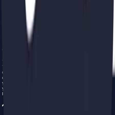
consequential, exemplary, or punitive damages,
or for lost profits, lost data, lost opportunities,
business interruption, or goodwill loss.
Our total liability for all claims relating to
Tanzanite will not exceed the greater of the
amount you paid us for the service in the 12
months before the claim or USD 100.
12. Indemnification
You agree to indemnify and hold harmless
Tanzanite and its affiliates, directors, employees,
contractors, and agents from claims, liabilities,
damages, losses, and expenses arising from
your use of Tanzanite, your submitted content,
your violation of these Terms, or your violation of
law or third-party rights.
13. Changes and Contact