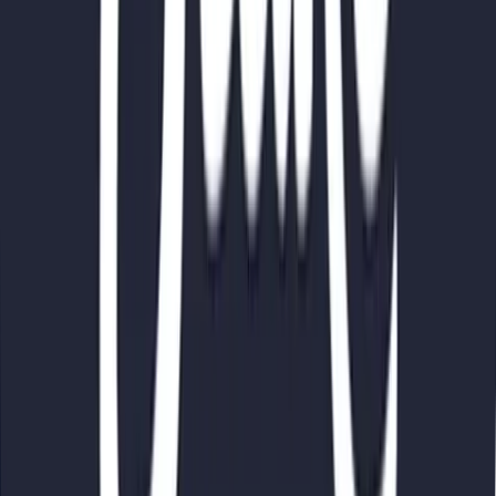
If you submit content, metadata, job listings,
logos, images, or corrections, you grant us a
worldwide, non-exclusive, royalty-free license to
host, use, reproduce, edit, display, and distribute
that content as needed to operate and promote
Tanzanite.
9. Availability and Changes
We may change, suspend, or discontinue any
part of Tanzanite at any time. We do not
guarantee uninterrupted access, error-free
operation, specific data coverage, or continued
availability of any page, feature, chart, listing,
profile, or API.
We may update data models, rankings, filters,
labels, visibility rules, and analytics methods
without notice.