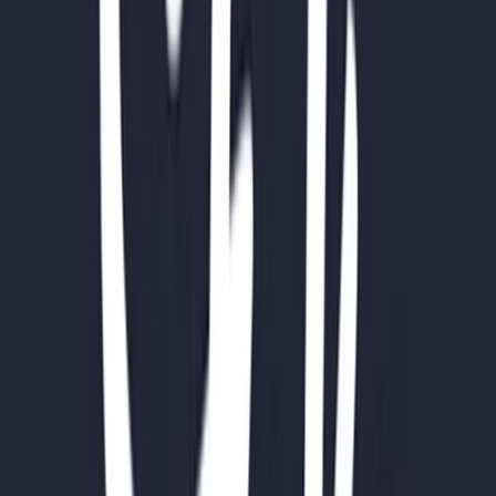
Blog posts and analytics are not instructions
to gamble, invest, trade, apply for a job, or
use any third-party service.
On-chain and deposit analytics may be
delayed, incomplete, mislabeled, or affected
by data-source limitations.
You are solely responsible for decisions you
make based on information from Tanzanite.
4. Casino, Creator, and Third-
Party Content
Tanzanite displays information about third-party
casinos, streamers, creators, companies, social
channels, blockchain addresses, promotions,
and websites. This information may come from
public sources, third-party APIs, partner
submissions, blockchain data, or our own
research.