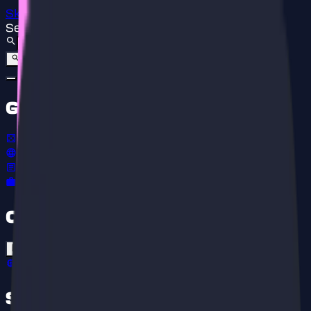
Skip to main content
Search casinos, creators, blog, and jobs
General
Casinos
Creators
Blog
Jobs
Casino Analytics
Centralized
Onchain
Socials