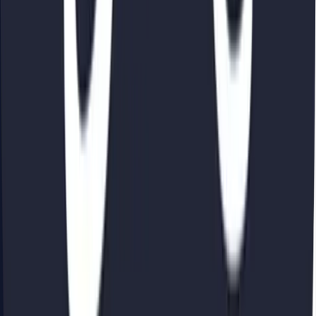
10. Disclaimers
Tanzanite is provided on an "as is" and "as
available" basis. To the fullest extent permitted by
law, we disclaim all warranties, express or
implied, including warranties of accuracy,
merchantability, fitness for a particular purpose,
non-infringement, availability, and security.
We do not warrant that any data, job listing,
casino profile, creator profile, blog post, chart,
ranking, wallet label, or third-party link is
accurate, complete, current, lawful, or free from
errors.
11. Limitation of Liability
To the fullest extent permitted by law, Tanzanite
and its affiliates, directors, employees,
contractors, suppliers, and partners will not be
liable for indirect, incidental, special,