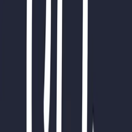
You can enter into a binding agreement
Your use of gambling-related, crypto-
related, and employment-related
information is lawful where you are located
You are responsible for understanding and
following the laws that apply to you. Access to
information on Tanzanite does not mean that any
casino, promotion, job, token, chain, transaction,
or activity is legal in your jurisdiction.
3. Informational Use Only
Tanzanite content is for informational, research,
and market analysis purposes only. It is not legal,
financial, tax, investment, employment, gambling,
compliance, or professional advice.
You understand and agree that:
Casino and creator profiles are not
endorsements or recommendations.