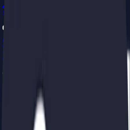
Discord
@tanzanite_xyz
General
Casinos
Creators
Blog
Jobs
Casino Analytics
Centralized
Onchain
Socials
Discord
@tanzanite_xyz