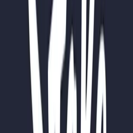
We try to keep information useful and accurate,
but we do not guarantee that third-party content
is complete, current, lawful, safe, or suitable for
your use. Third-party websites and services
have their own terms, privacy policies, eligibility
rules, risk warnings, and responsible gambling
controls.
Links, logos, rankings, mentions, supported-
wallet labels, visibility in analytics, or paid
placements do not create an endorsement
unless we expressly say otherwise.
5. Jobs and Operator Tools
Tanzanite may host job listings from casinos,
agencies, partners, or other third parties.
Listings are provided by or about those third
parties, not by Tanzanite unless clearly stated.
We do not guarantee that a listing is
available, accurate, lawful, or suitable.