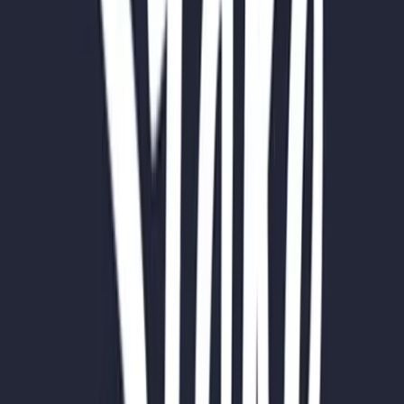
Hiring decisions, interviews, compensation,
contracts, and employment disputes are
between applicants and employers.
Applicants should verify employers, roles,
payment terms, and requests for personal
information before proceeding.
Operators and staff must submit accurate
listings and must have authority to act for
the relevant company or casino.
We may edit, reject, hide, or remove listings,
accounts, or metadata if we believe they are
inaccurate, abusive, unlawful, misleading, low
quality, or inconsistent with Tanzanite.
6. Accounts and Security
Certain features require an account. You are
responsible for keeping your login credentials
secure and for activity under your account. You
must provide accurate information and keep