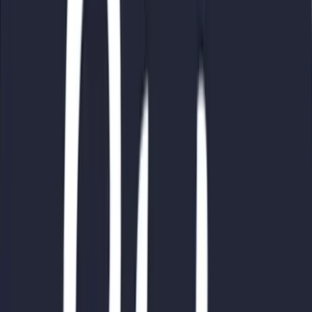
markets. We publish and organize information
such as casino profiles, streamer and creator
profiles, iGaming blog updates, job listings,
deposit analytics, distribution analytics, and on-
chain casino activity.
Tanzanite is not a casino, sportsbook, gambling
operator, exchange, wallet, broker, custodian,
payment processor, or employment agency.
We do not accept wagers, run games, custody
funds, process deposits or withdrawals, create
casino accounts for users, or guarantee
employment outcomes.
2. Eligibility and Lawful Use
You may use Tanzanite only if:
You are at least 18 years old, or the age of
majority in your jurisdiction if higher