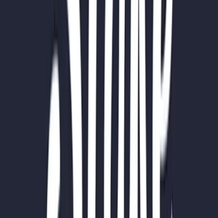
role, company, billing, and contact details current
where applicable.
If you believe your account has been
compromised, contact us at
support@tanzanite.xyz
. We may suspend,
restrict, or terminate accounts that violate these
Terms, create risk, or abuse the service.
7. Acceptable Use
You agree not to:
Use Tanzanite in violation of any applicable
law or regulation
Attempt to access accounts, data, systems,
APIs, or admin tools without authorization
Scrape, crawl, copy, resell, or mirror
substantial parts of the service without
permission
Interfere with, overload, scan, reverse