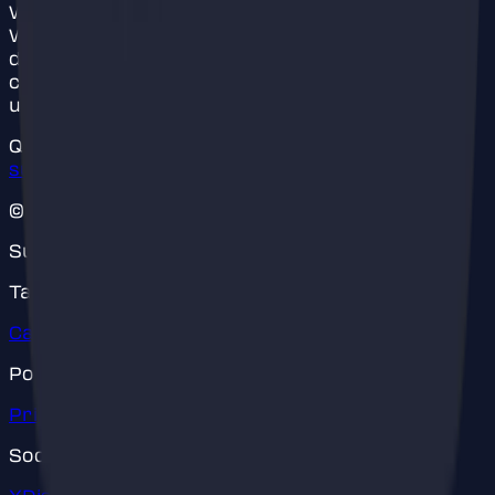
We may update these Terms from time to time.
When we do, we will update the "Last updated"
date. Your continued use of Tanzanite after
changes take effect means you accept the
updated Terms.
Questions about these Terms can be sent to
support@tanzanite.xyz
©
2026
Tanzanite. All rights reserved.
Supported by
Tanzanite.xyz
Casinos
Creators
Jobs
Blog
Policies
Privacy Policy
Terms of Service
Gamble Aware
Socials