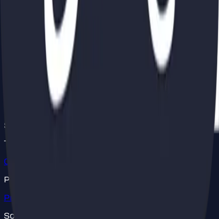
Additional Compliance
©
2026
Tanzanite. All rights reserved.
Supported by
Tanzanite.xyz
Casinos
Creators
Jobs
Blog
Policies
Privacy Policy
Terms of Service
Gamble Aware
Socials