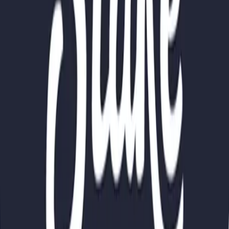
The criteria