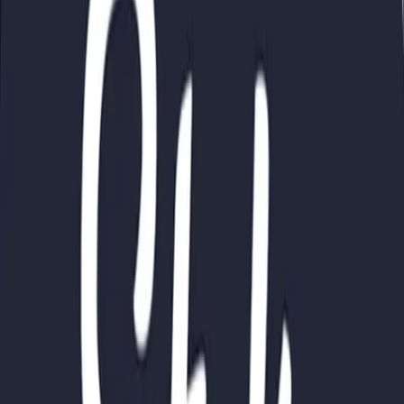
Discord
@tanzanite_xyz
General
Casinos
Creators
Blog
Jobs
Casino Analytics
Centralized
Onchain
Socials
Discord
@tanzanite_xyz