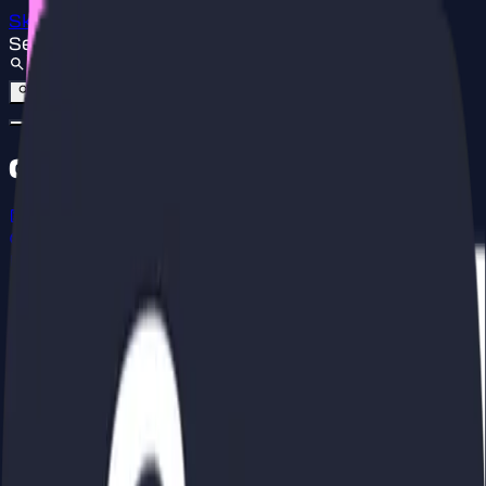
Skip to main content
Search casinos, creators, blog, and jobs
General
Casinos
Creators
Blog
Jobs
Casino Analytics
Centralized
Onchain
Socials