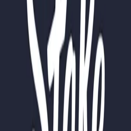
Collapse Menu
Menu
Back to casinos