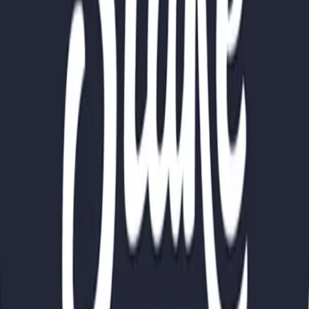
The criteria