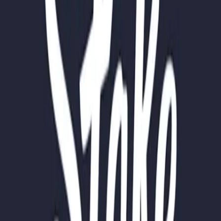
Collapse Menu
Menu
Back to casinos