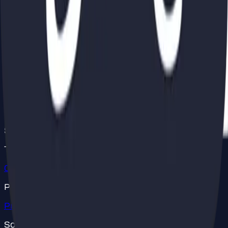
Additional Compliance
©
2026
Tanzanite. All rights reserved.
Supported by
Tanzanite.xyz
Casinos
Creators
Jobs
Blog
Policies
Privacy Policy
Terms of Service
Gamble Aware
Socials