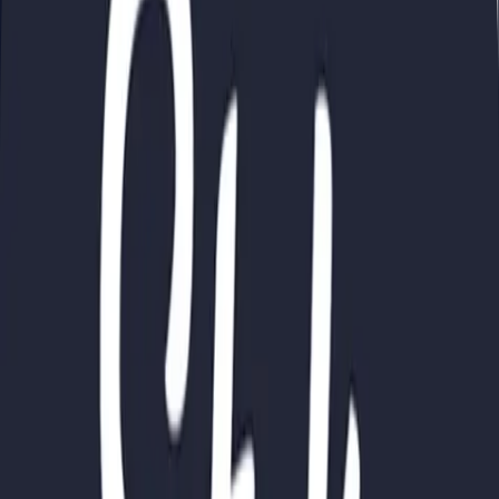
Discord
@tanzanite_xyz
General
Casinos
Creators
Blog
Jobs
Casino Analytics
Centralized
Onchain
Socials
Discord
@tanzanite_xyz