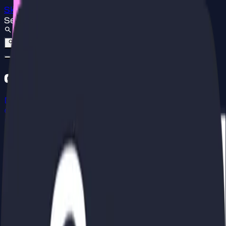
Skip to main content
Search casinos, creators, blog, and jobs
General
Casinos
Creators
Blog
Jobs
Casino Analytics
Centralized
Onchain
Socials