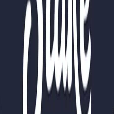
The criteria