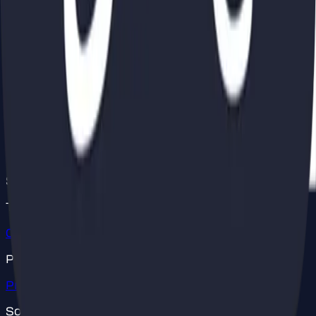
Additional Compliance
©
2026
Tanzanite. All rights reserved.
Supported by
Tanzanite.xyz
Casinos
Creators
Jobs
Blog
Policies
Privacy Policy
Terms of Service
Gamble Aware
Socials