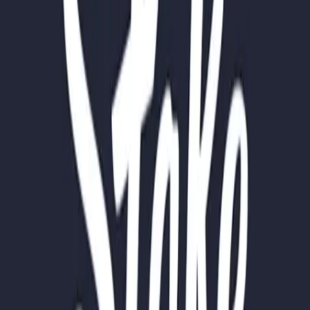
Collapse Menu
Menu
Back to casinos