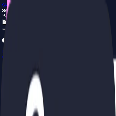
Skip to main content
Search casinos, creators, blog, and jobs
General
Casinos
Creators
Blog
Jobs
Casino Analytics
Centralized
Onchain
Socials