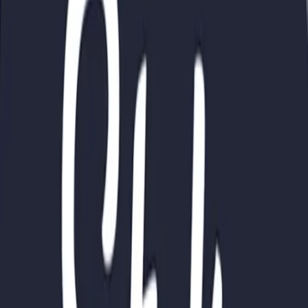
Discord
@tanzanite_xyz
General
Casinos
Creators
Blog
Jobs
Casino Analytics
Centralized
Onchain
Socials
Discord
@tanzanite_xyz