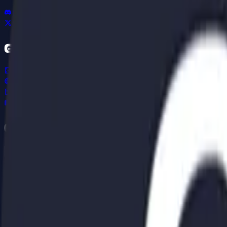
Discord
@tanzanite_xyz
General
Casinos
Creators
Blog
Jobs
Casino Analytics
Centralized
Onchain
Socials
Discord
@tanzanite_xyz