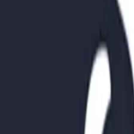
The criteria