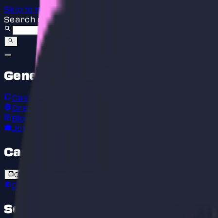
Skip to main content
Search casinos, creators, blog, and jobs
General
Casinos
Creators
Blog
Jobs
Casino Analytics
Centralized
Onchain
Socials