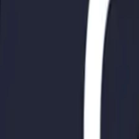
Collapse Menu
Menu
Back to casinos