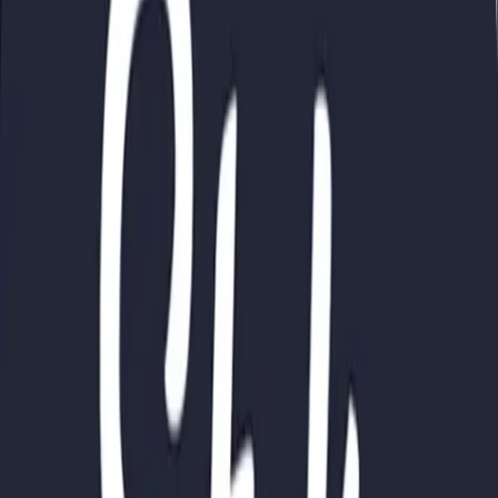
Discord
@tanzanite_xyz
General
Casinos
Creators
Blog
Jobs
Casino Analytics
Centralized
Onchain
Socials
Discord
@tanzanite_xyz