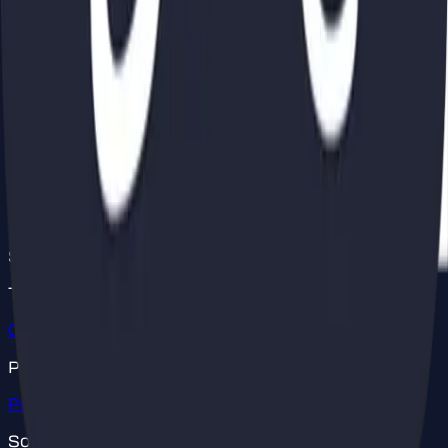
Additional Compliance
©
2026
Tanzanite. All rights reserved.
Supported by
Tanzanite.xyz
Casinos
Creators
Jobs
Blog
Policies
Privacy Policy
Terms of Service
Gamble Aware
Socials