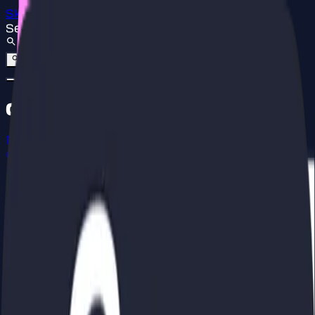
Skip to main content
Search casinos, creators, blog, and jobs
General
Casinos
Creators
Blog
Jobs
Casino Analytics
Centralized
Onchain
Socials