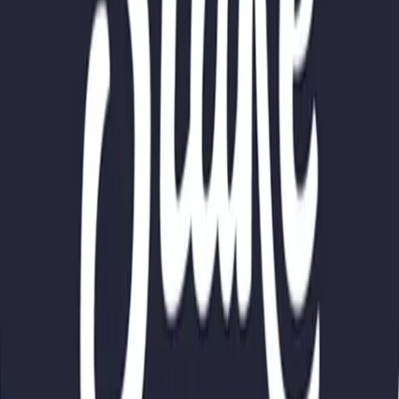
The criteria