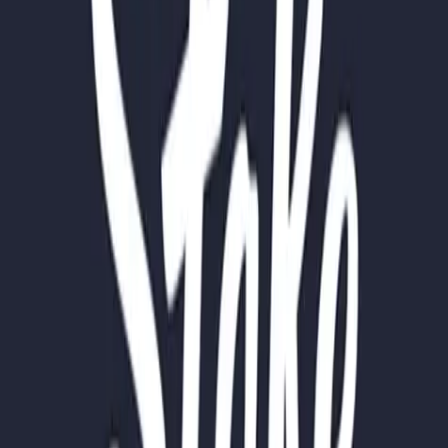
Collapse Menu
Menu
Back to casinos