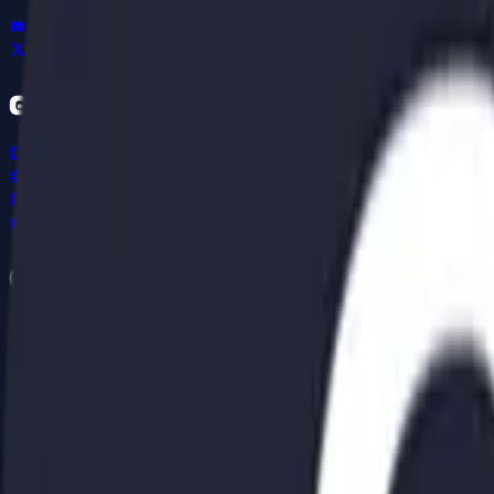
Discord
@tanzanite_xyz
General
Casinos
Creators
Blog
Jobs
Casino Analytics
Centralized
Onchain
Socials
Discord
@tanzanite_xyz