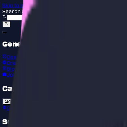
Skip to main content
Search casinos, creators, blog, and jobs
General
Casinos
Creators
Blog
Jobs
Casino Analytics
Centralized
Onchain
Socials