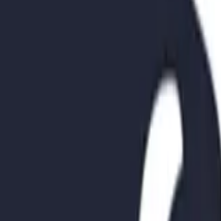
The criteria