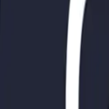
Collapse Menu
Menu
Back to casinos