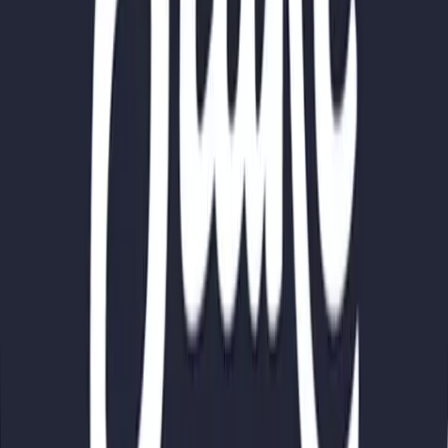
How can I trust the information is legit?