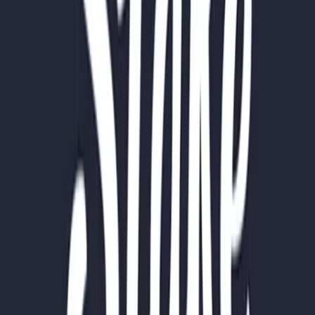
Level
The deal has not been verified by Tanzanite.
Level
Deal details have been confirmed by the creator
and the casino.
Level
Tanzanite has verified the terms of the deal.
Level
Advanced verification is coming soon...
What type of insight is given within a deal?