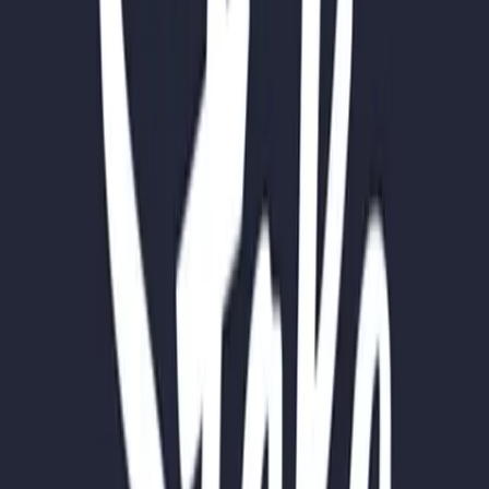
Previous deals verified with Tanzanite
Casino
Platform
Level
Frequently Asked Questions
How are deals verified?
Tanzanite verifies deals to ensure that the
system is accurate and transparent without
exposing confidential details. Each of the
verification levels includes the criteria from the
level below it.