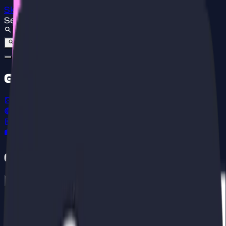
Skip to main content
Search casinos, creators, blog, and jobs
General
Casinos
Creators
Blog
Jobs
Casino Analytics
Centralized
Onchain
Socials