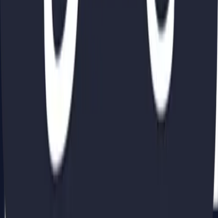
How can I get verified?
How can I dispute a creators deal terms?