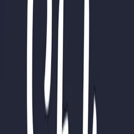
Collapse Menu
Menu
Creator Creator Profile
View verified casino deals and deal history for
this creator.
Profile
Current Deals
Active deals this creator has with casinos
Casino
Platform
Level
Deal History