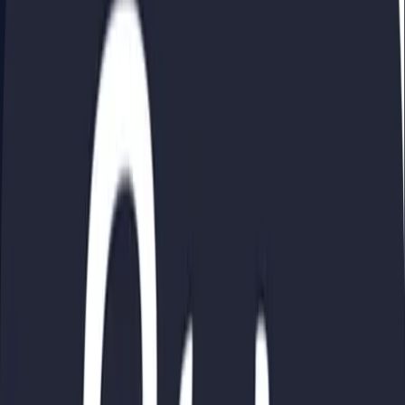
Discord
@tanzanite_xyz
General
Casinos
Creators
Blog
Jobs
Casino Analytics
Centralized
Onchain
Socials
Discord
@tanzanite_xyz