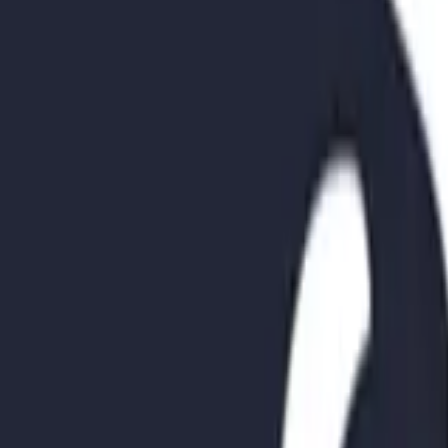
The criteria