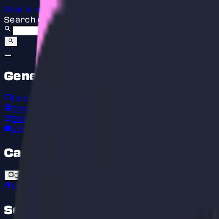
Skip to main content
Search casinos, creators, blog, and jobs
General
Casinos
Creators
Blog
Jobs
Casino Analytics
Centralized
Onchain
Socials