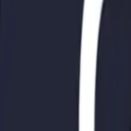
Collapse Menu
Menu
Back to casinos