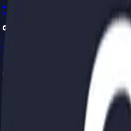
Discord
@tanzanite_xyz
General
Casinos
Creators
Blog
Jobs
Casino Analytics
Centralized
Onchain
Socials
Discord
@tanzanite_xyz