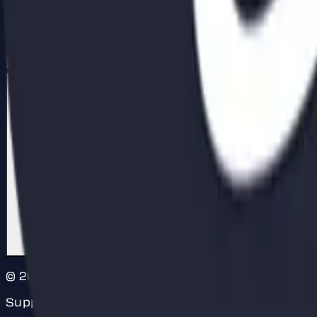
How can I dispute a creators deal terms?
©
2026
Tanzanite. All rights reserved.
Supported by