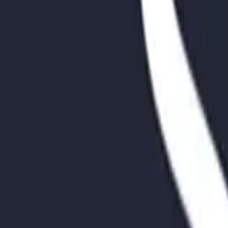
Casino
Frequently Asked Questions
How are deals verified?
Tanzanite verifies deals to ensure that the system 
includes the criteria from the level below it.
Level
The deal has not been verified by Tanzanite.