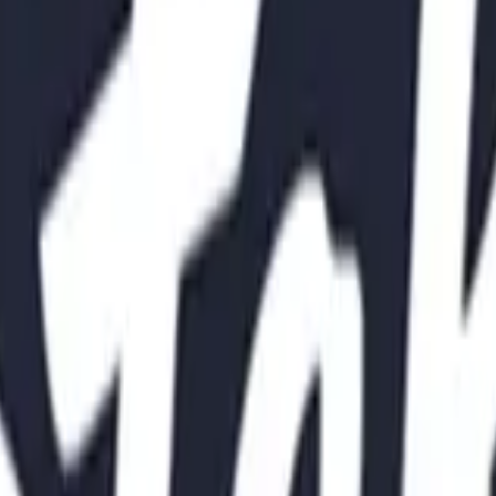
Platform
is accurate and transparent without exposing confiden