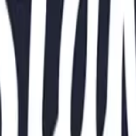
nd the casino.