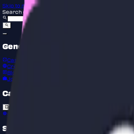
Skip to main content
Search casinos, creators, blog, and jobs
General
Casinos
Creators
Blog
Jobs
Casino Analytics
Centralized
Onchain
Socials