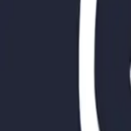
Collapse Menu
Menu
Creator Creator Profile
View verified casino deals and deal history for this
Profile
Current Deals
Active deals this creator has with casinos
Casino
Deal History
Previous deals verified with Tanzanite