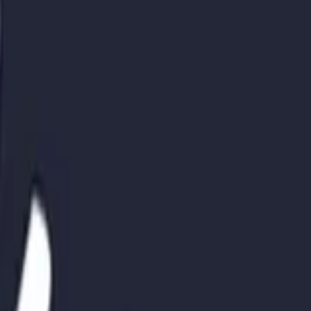
Level