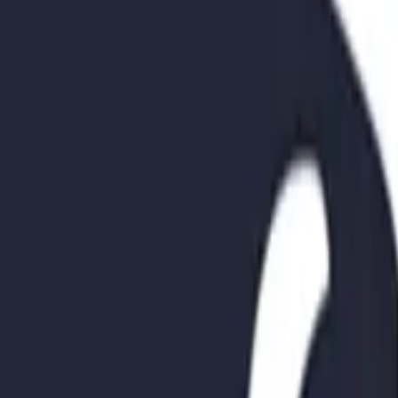
Level
Deal details have been confirmed by the creator a
Level
Tanzanite has verified the terms of the deal.
Level
Advanced verification is coming soon...
What type of insight is given within a deal?