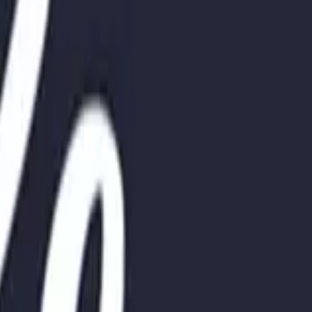
Level
tial details. Each of the verification levels