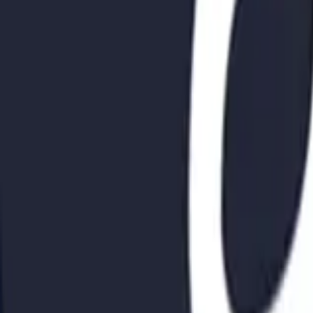
How can I trust the information is legit?
How can I get verified?