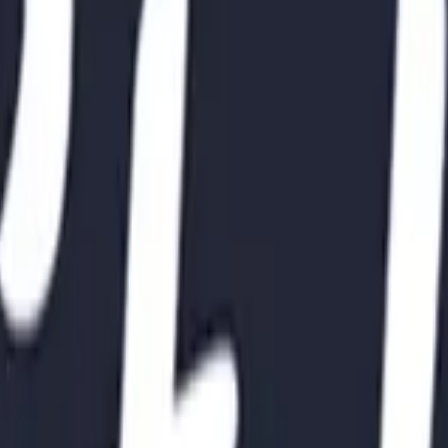
 creator.
Platform