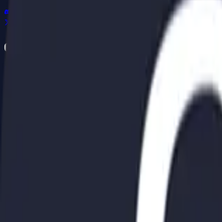
Discord
@tanzanite_xyz
General
Casinos
Creators
Blog
Jobs
Casino Analytics
Centralized
Onchain
Socials
Discord
@tanzanite_xyz