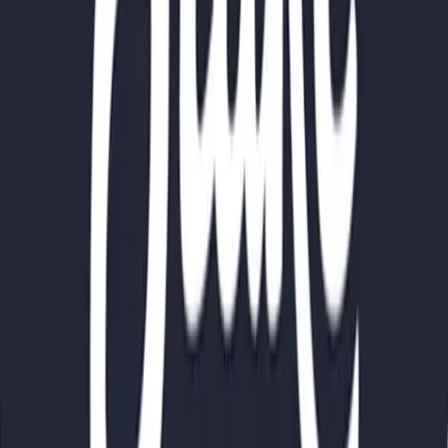
How can I trust the information is legit?