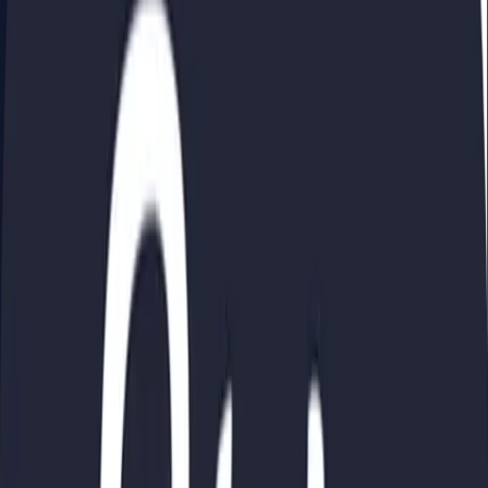
Discord
@tanzanite_xyz
General
Casinos
Creators
Blog
Jobs
Casino Analytics
Centralized
Onchain
Socials
Discord
@tanzanite_xyz