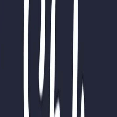
Collapse Menu
Menu
Creator Creator Profile
View verified casino deals and deal history for
this creator.
Profile
Current Deals
Active deals this creator has with casinos
Casino
Platform
Level
Deal History