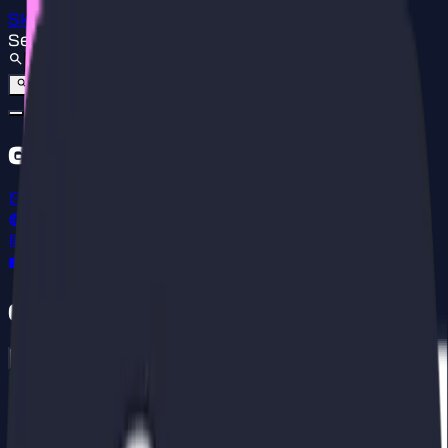
Skip to main content
Search casinos, creators, blog, and jobs
General
Casinos
Creators
Blog
Jobs
Casino Analytics
Centralized
Onchain
Socials