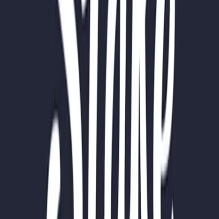
Level
The deal has not been verified by Tanzanite.
Level
Deal details have been confirmed by the creator
and the casino.
Level
Tanzanite has verified the terms of the deal.
Level
Advanced verification is coming soon...
What type of insight is given within a deal?