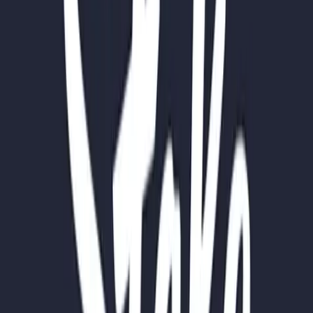
Previous deals verified with Tanzanite
Casino
Platform
Level
Frequently Asked Questions
How are deals verified?
Tanzanite verifies deals to ensure that the
system is accurate and transparent without
exposing confidential details. Each of the
verification levels includes the criteria from the
level below it.