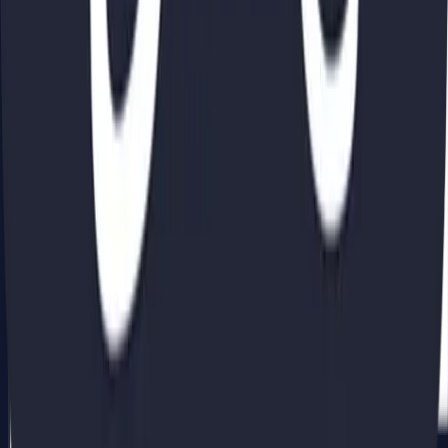
How can I get verified?
How can I dispute a creators deal terms?