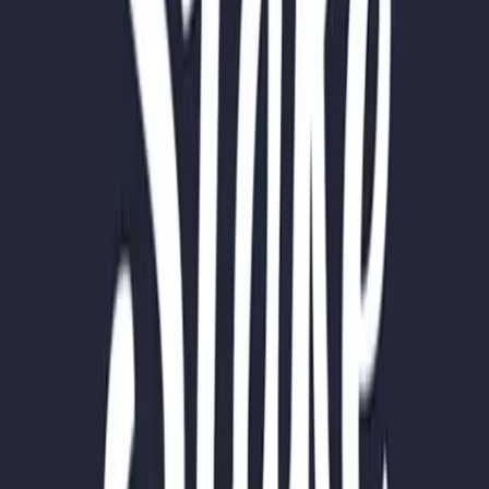
Level
The deal has not been verified by Tanzanite.
Level
Deal details have been confirmed by the creator
and the casino.
Level
Tanzanite has verified the terms of the deal.
Level
Advanced verification is coming soon...
What type of insight is given within a deal?