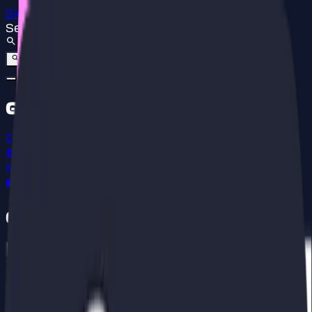
Skip to main content
Search casinos, creators, blog, and jobs
General
Casinos
Creators
Blog
Jobs
Casino Analytics
Centralized
Onchain
Socials