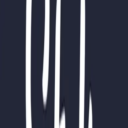
Collapse Menu
Menu
Creator Creator Profile
View verified casino deals and deal history for
this creator.
Profile
Current Deals
Active deals this creator has with casinos
Casino
Platform
Level
Deal History