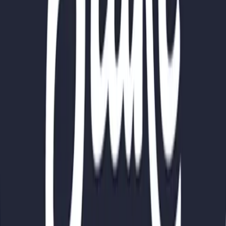
How can I trust the information is legit?