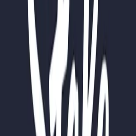
Previous deals verified with Tanzanite
Casino
Platform
Level
Frequently Asked Questions
How are deals verified?
Tanzanite verifies deals to ensure that the
system is accurate and transparent without
exposing confidential details. Each of the
verification levels includes the criteria from the
level below it.