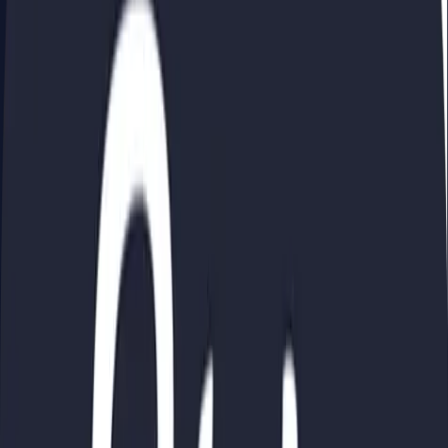
Discord
@tanzanite_xyz
General
Casinos
Creators
Blog
Jobs
Casino Analytics
Centralized
Onchain
Socials
Discord
@tanzanite_xyz