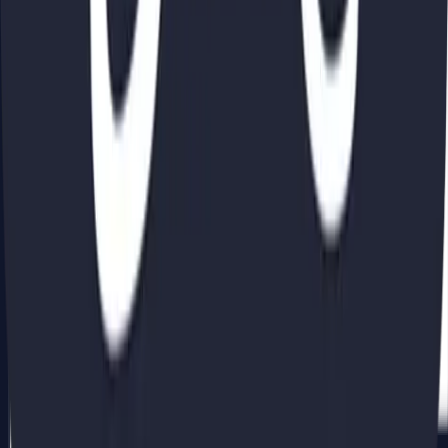
How can I get verified?
How can I dispute a creators deal terms?