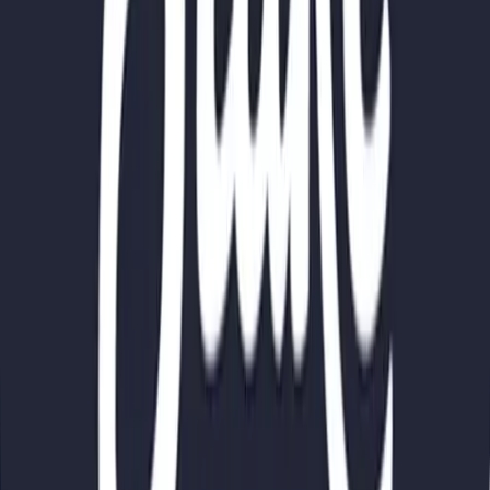
How can I trust the information is legit?