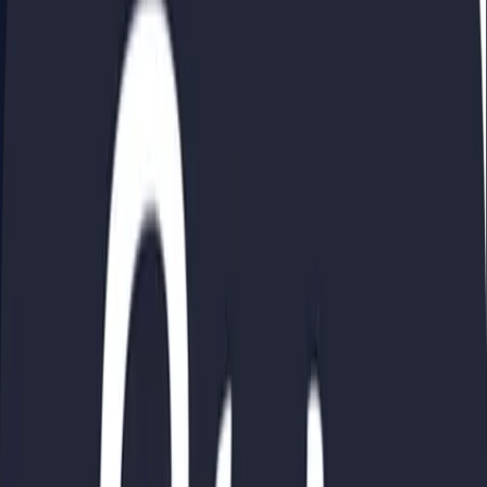
Discord
@tanzanite_xyz
General
Casinos
Creators
Blog
Jobs
Casino Analytics
Centralized
Onchain
Socials
Discord
@tanzanite_xyz