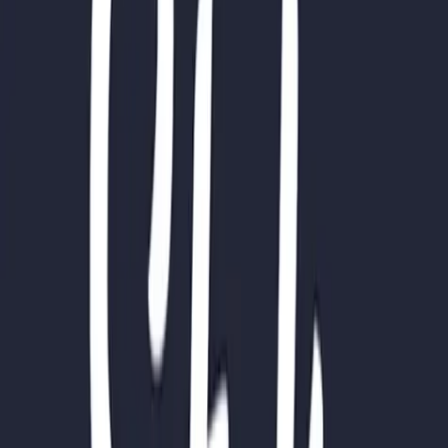
Collapse Menu
Menu
Creator Creator Profile
View verified casino deals and deal history for
this creator.
Profile
Current Deals
Active deals this creator has with casinos
Casino
Platform
Level
Deal History