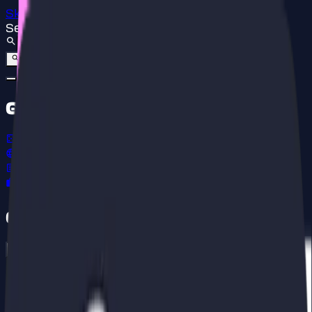
Skip to main content
Search casinos, creators, blog, and jobs
General
Casinos
Creators
Blog
Jobs
Casino Analytics
Centralized
Onchain
Socials