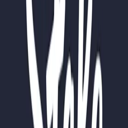
Previous deals verified with Tanzanite
Casino
Platform
Level
Frequently Asked Questions
How are deals verified?
Tanzanite verifies deals to ensure that the
system is accurate and transparent without
exposing confidential details. Each of the
verification levels includes the criteria from the
level below it.