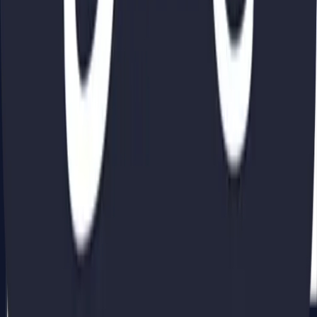
How can I get verified?
How can I dispute a creators deal terms?