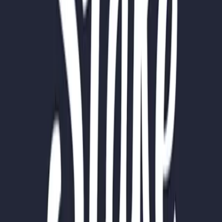
Level
The deal has not been verified by Tanzanite.
Level
Deal details have been confirmed by the creator
and the casino.
Level
Tanzanite has verified the terms of the deal.
Level
Advanced verification is coming soon...
What type of insight is given within a deal?