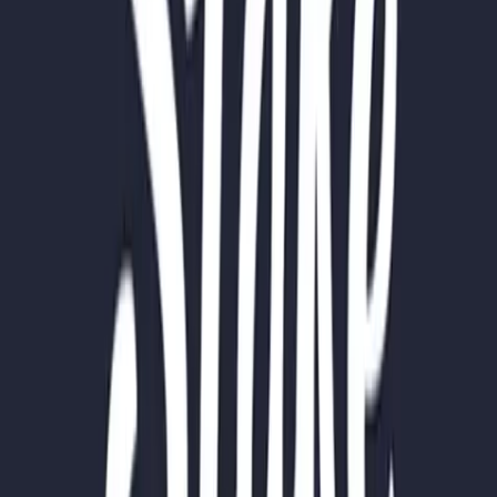
Level
The deal has not been verified by Tanzanite.
Level
Deal details have been confirmed by the creator
and the casino.
Level
Tanzanite has verified the terms of the deal.
Level
Advanced verification is coming soon...
What type of insight is given within a deal?