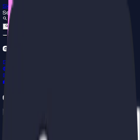
Skip to main content
Search casinos, creators, blog, and jobs
General
Casinos
Creators
Blog
Jobs
Casino Analytics
Centralized
Onchain
Socials