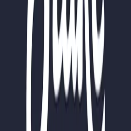
How can I trust the information is legit?