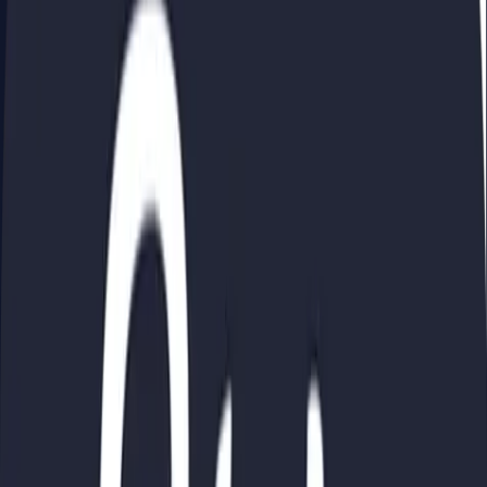
Discord
@tanzanite_xyz
General
Casinos
Creators
Blog
Jobs
Casino Analytics
Centralized
Onchain
Socials
Discord
@tanzanite_xyz