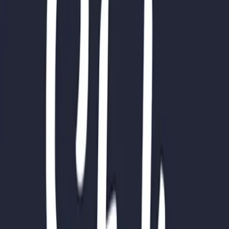
Collapse Menu
Menu
Creator Creator Profile
View verified casino deals and deal history for
this creator.
Profile
Current Deals
Active deals this creator has with casinos
Casino
Platform
Level
Deal History