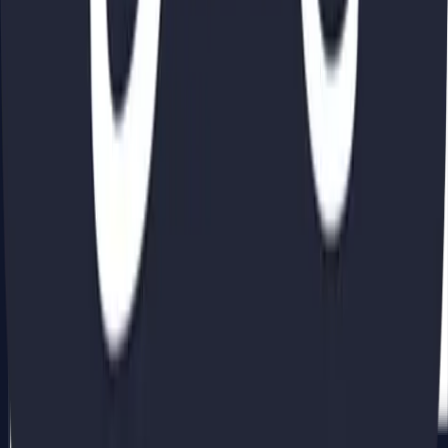
How can I get verified?
How can I dispute a creators deal terms?