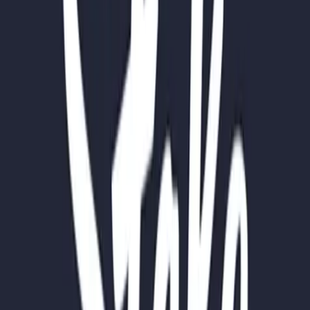
Previous deals verified with Tanzanite
Casino
Platform
Level
Frequently Asked Questions
How are deals verified?
Tanzanite verifies deals to ensure that the
system is accurate and transparent without
exposing confidential details. Each of the
verification levels includes the criteria from the
level below it.