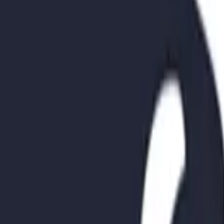
The criteria