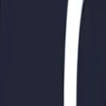
Collapse Menu
Menu
Back to casinos