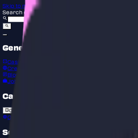
Skip to main content
Search casinos, creators, blog, and jobs
General
Casinos
Creators
Blog
Jobs
Casino Analytics
Centralized
Onchain
Socials