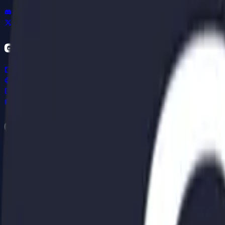
Discord
@tanzanite_xyz
General
Casinos
Creators
Blog
Jobs
Casino Analytics
Centralized
Onchain
Socials
Discord
@tanzanite_xyz