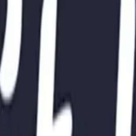
 creator.
Platform