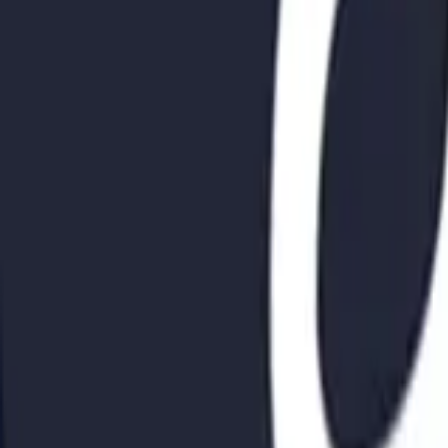
How can I trust the information is legit?
How can I get verified?