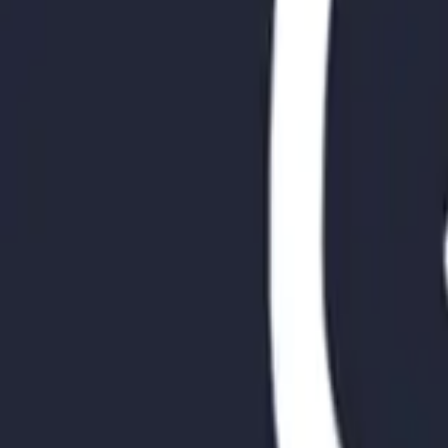
Collapse Menu
Menu
Creator Creator Profile
View verified casino deals and deal history for this
Profile
Current Deals
Active deals this creator has with casinos
Casino
Deal History
Previous deals verified with Tanzanite