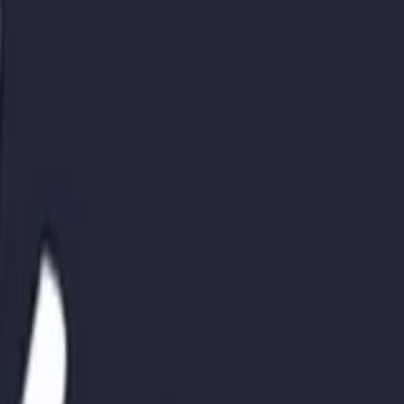
Level