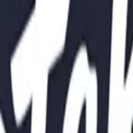
Platform
is accurate and transparent without exposing confiden