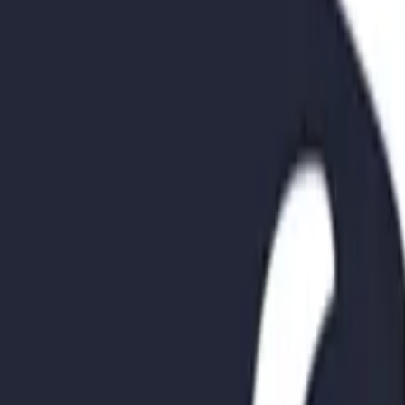
Level
Deal details have been confirmed by the creator a
Level
Tanzanite has verified the terms of the deal.
Level
Advanced verification is coming soon...
What type of insight is given within a deal?