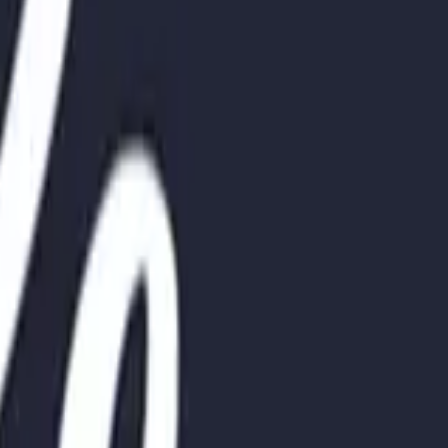
Level
tial details. Each of the verification levels