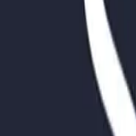
Casino
Frequently Asked Questions
How are deals verified?
Tanzanite verifies deals to ensure that the system 
includes the criteria from the level below it.
Level
The deal has not been verified by Tanzanite.