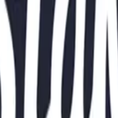
nd the casino.