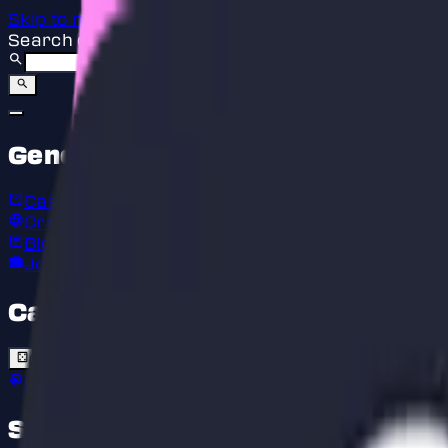
Skip to main content
Search casinos, creators, blog, and jobs
General
Casinos
Creators
Blog
Jobs
Casino Analytics
Centralized
Onchain
Socials