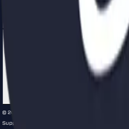
How can I dispute a creators deal terms?
©
2026
Tanzanite. All rights reserved.
Supported by