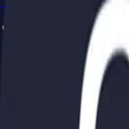
Discord
@tanzanite_xyz
General
Casinos
Creators
Blog
Jobs
Casino Analytics
Centralized
Onchain
Socials
Discord
@tanzanite_xyz