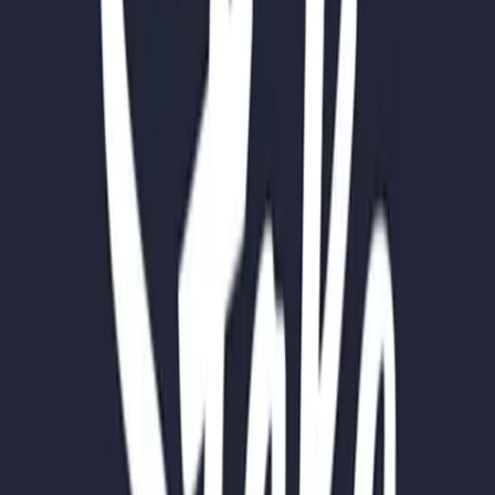
Previous deals verified with Tanzanite
Casino
Platform
Level
Frequently Asked Questions
How are deals verified?
Tanzanite verifies deals to ensure that the
system is accurate and transparent without
exposing confidential details. Each of the
verification levels includes the criteria from the
level below it.