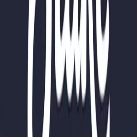
How can I trust the information is legit?