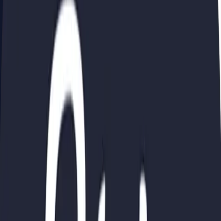
Discord
@tanzanite_xyz
General
Casinos
Creators
Blog
Jobs
Casino Analytics
Centralized
Onchain
Socials
Discord
@tanzanite_xyz