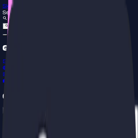
Skip to main content
Search casinos, creators, blog, and jobs
General
Casinos
Creators
Blog
Jobs
Casino Analytics
Centralized
Onchain
Socials