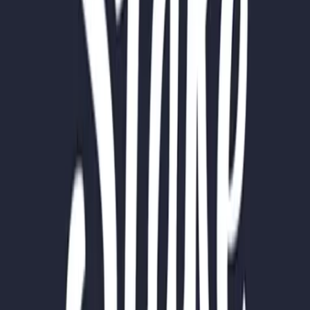
Level
The deal has not been verified by Tanzanite.
Level
Deal details have been confirmed by the creator
and the casino.
Level
Tanzanite has verified the terms of the deal.
Level
Advanced verification is coming soon...
What type of insight is given within a deal?