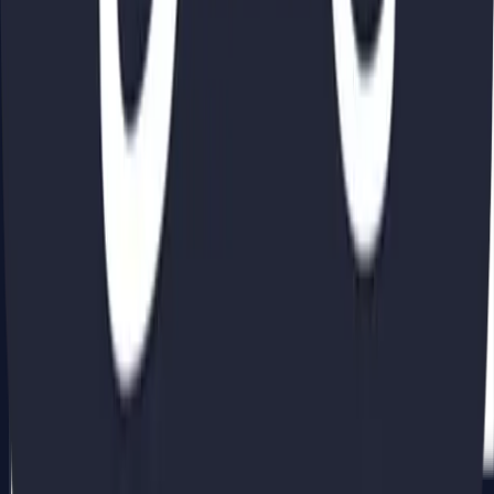
How can I get verified?
How can I dispute a creators deal terms?