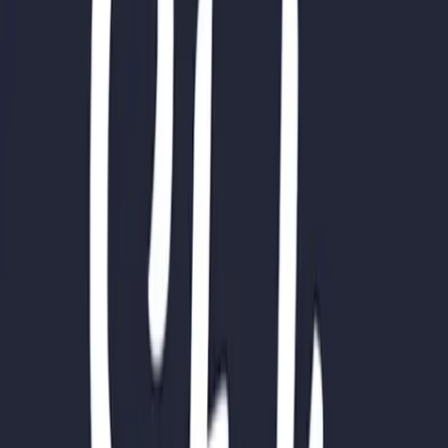
Collapse Menu
Menu
Creator Creator Profile
View verified casino deals and deal history for
this creator.
Profile
Current Deals
Active deals this creator has with casinos
Casino
Platform
Level
Deal History