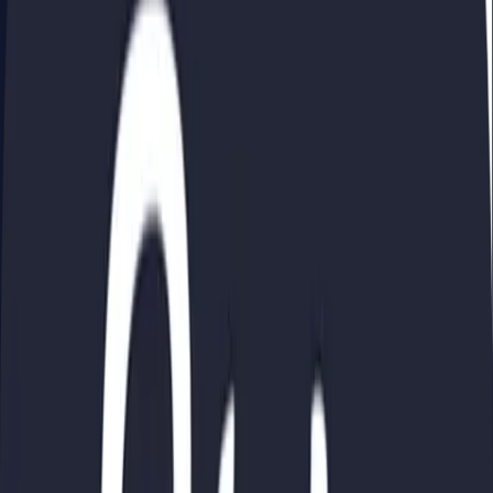
Discord
@tanzanite_xyz
General
Casinos
Creators
Blog
Jobs
Casino Analytics
Centralized
Onchain
Socials
Discord
@tanzanite_xyz