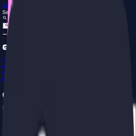
Skip to main content
Search casinos, creators, blog, and jobs
General
Casinos
Creators
Blog
Jobs
Casino Analytics
Centralized
Onchain
Socials