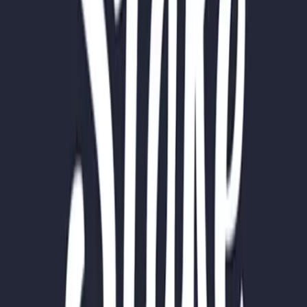
Level
The deal has not been verified by Tanzanite.
Level
Deal details have been confirmed by the creator
and the casino.
Level
Tanzanite has verified the terms of the deal.
Level
Advanced verification is coming soon...
What type of insight is given within a deal?