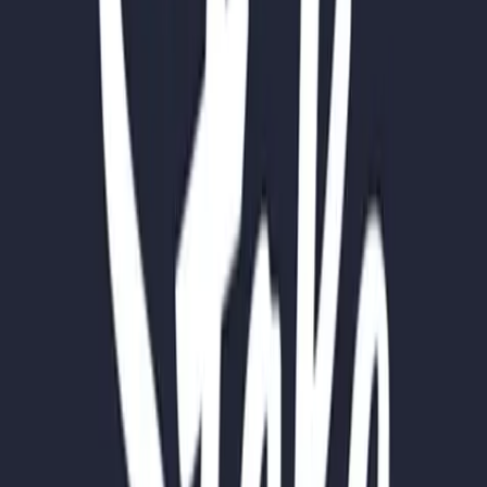
Previous deals verified with Tanzanite
Casino
Platform
Level
Frequently Asked Questions
How are deals verified?
Tanzanite verifies deals to ensure that the
system is accurate and transparent without
exposing confidential details. Each of the
verification levels includes the criteria from the
level below it.