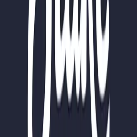
How can I trust the information is legit?