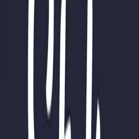
Collapse Menu
Menu
Creator Creator Profile
View verified casino deals and deal history for
this creator.
Profile
Current Deals
Active deals this creator has with casinos
Casino
Platform
Level
Deal History