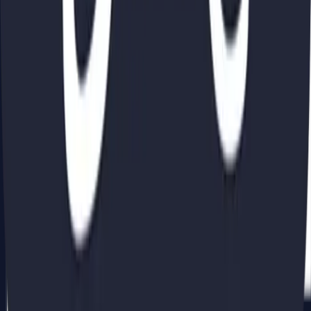
How can I get verified?
How can I dispute a creators deal terms?