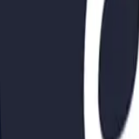
How can I trust the information is legit?
How can I get verified?