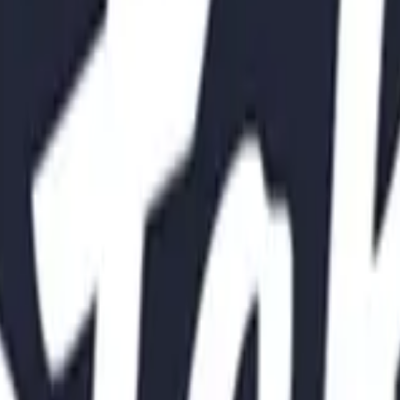
Platform
is accurate and transparent without exposing confiden