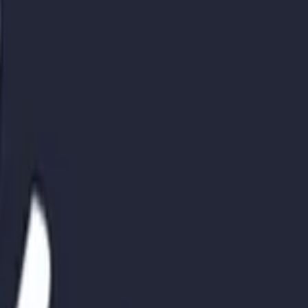
Level