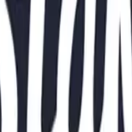
nd the casino.