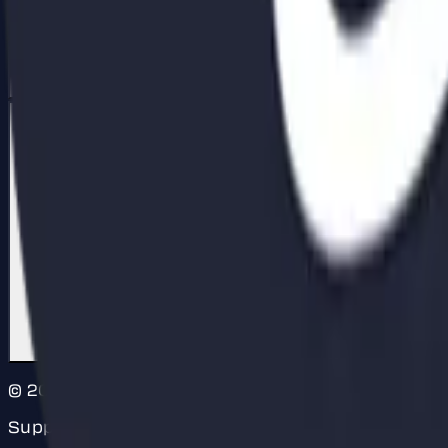
How can I dispute a creators deal terms?
©
2026
Tanzanite. All rights reserved.
Supported by