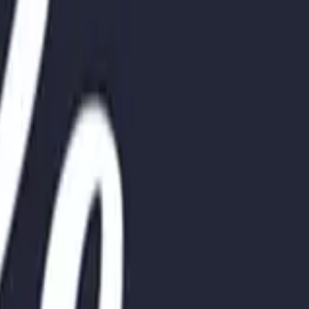
Level
tial details. Each of the verification levels