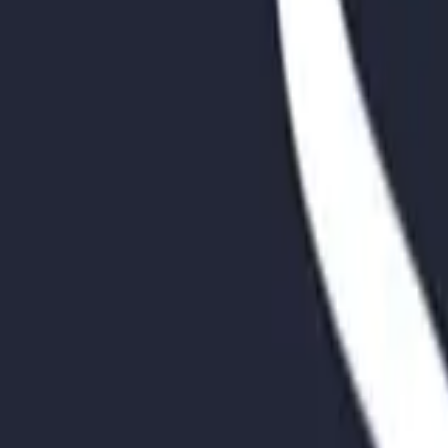
Casino
Frequently Asked Questions
How are deals verified?
Tanzanite verifies deals to ensure that the system 
includes the criteria from the level below it.
Level
The deal has not been verified by Tanzanite.