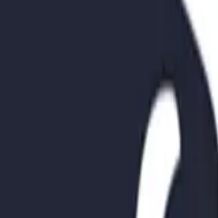
Level
Deal details have been confirmed by the creator a
Level
Tanzanite has verified the terms of the deal.
Level
Advanced verification is coming soon...
What type of insight is given within a deal?