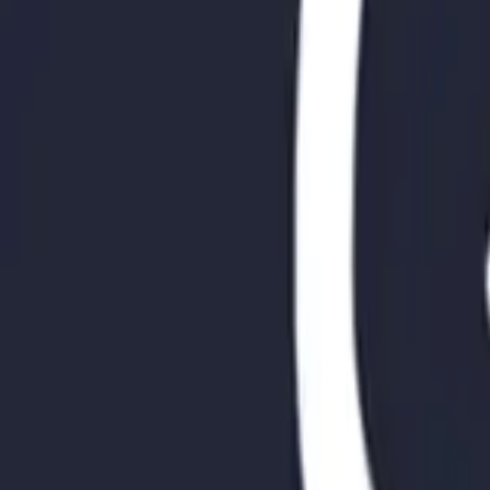
Collapse Menu
Menu
Creator Creator Profile
View verified casino deals and deal history for this
Profile
Current Deals
Active deals this creator has with casinos
Casino
Deal History
Previous deals verified with Tanzanite