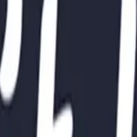
 creator.
Platform