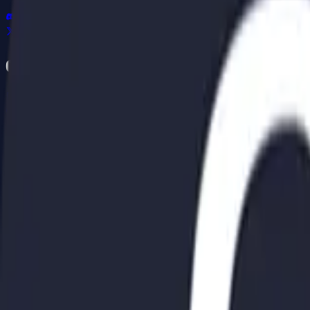
Discord
@tanzanite_xyz
General
Casinos
Creators
Blog
Jobs
Casino Analytics
Centralized
Onchain
Socials
Discord
@tanzanite_xyz