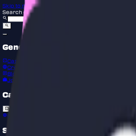
Skip to main content
Search casinos, creators, blog, and jobs
General
Casinos
Creators
Blog
Jobs
Casino Analytics
Centralized
Onchain
Socials