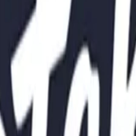
Platform
is accurate and transparent without exposing confiden