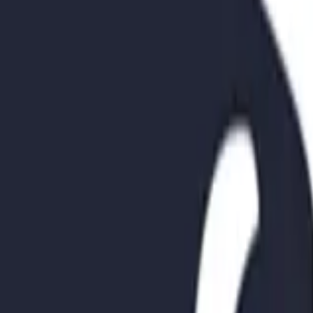
Level
Deal details have been confirmed by the creator a
Level
Tanzanite has verified the terms of the deal.
Level
Advanced verification is coming soon...
What type of insight is given within a deal?