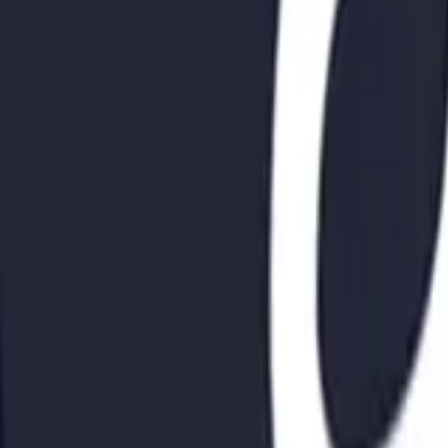
How can I trust the information is legit?
How can I get verified?