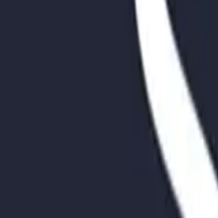
Casino
Frequently Asked Questions
How are deals verified?
Tanzanite verifies deals to ensure that the system 
includes the criteria from the level below it.
Level
The deal has not been verified by Tanzanite.