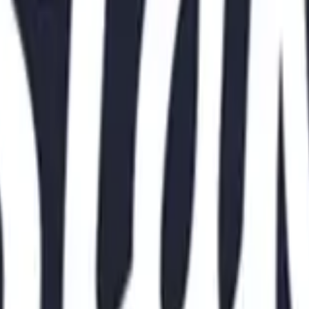
nd the casino.