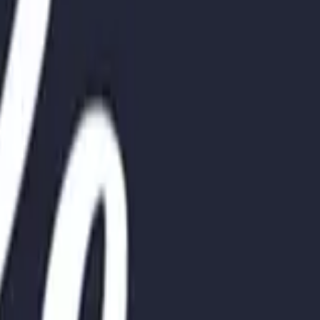
Level
tial details. Each of the verification levels