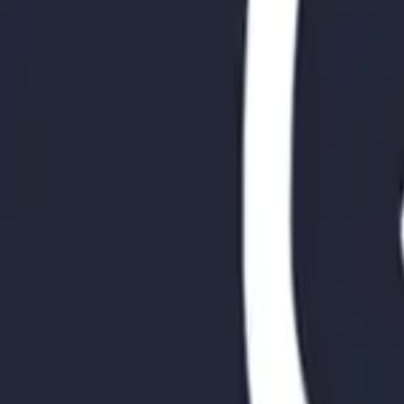
Collapse Menu
Menu
Creator Creator Profile
View verified casino deals and deal history for this
Profile
Current Deals
Active deals this creator has with casinos
Casino
Deal History
Previous deals verified with Tanzanite