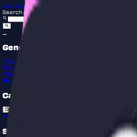
Skip to main content
Search casinos, creators, blog, and jobs
General
Casinos
Creators
Blog
Jobs
Casino Analytics
Centralized
Onchain
Socials