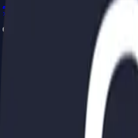
Discord
@tanzanite_xyz
General
Casinos
Creators
Blog
Jobs
Casino Analytics
Centralized
Onchain
Socials
Discord
@tanzanite_xyz