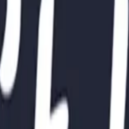
 creator.
Platform