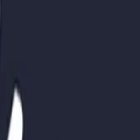
Level