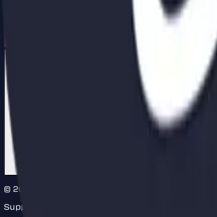
How can I dispute a creators deal terms?
©
2026
Tanzanite. All rights reserved.
Supported by