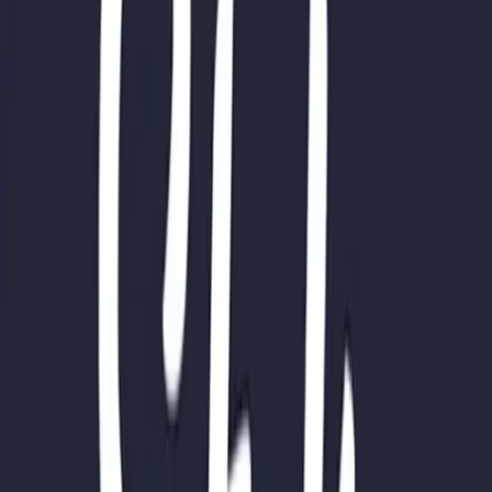
Collapse Menu
Menu
Creator Creator Profile
View verified casino deals and deal history for
this creator.
Profile
Current Deals
Active deals this creator has with casinos
Casino
Platform
Level
Deal History