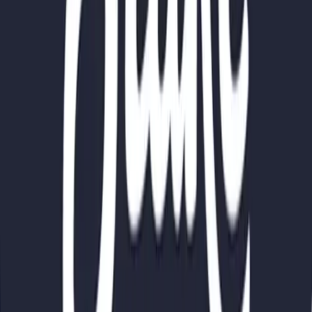
How can I trust the information is legit?