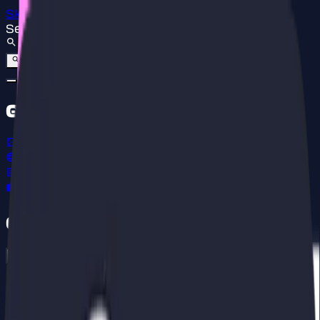
Skip to main content
Search casinos, creators, blog, and jobs
General
Casinos
Creators
Blog
Jobs
Casino Analytics
Centralized
Onchain
Socials