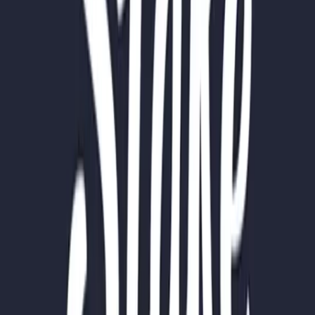
Level
The deal has not been verified by Tanzanite.
Level
Deal details have been confirmed by the creator
and the casino.
Level
Tanzanite has verified the terms of the deal.
Level
Advanced verification is coming soon...
What type of insight is given within a deal?