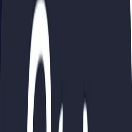
Discord
@tanzanite_xyz
General
Casinos
Creators
Blog
Jobs
Casino Analytics
Centralized
Onchain
Socials
Discord
@tanzanite_xyz