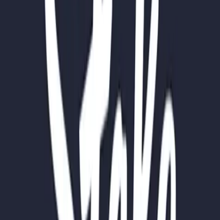
Previous deals verified with Tanzanite
Casino
Platform
Level
Frequently Asked Questions
How are deals verified?
Tanzanite verifies deals to ensure that the
system is accurate and transparent without
exposing confidential details. Each of the
verification levels includes the criteria from the
level below it.