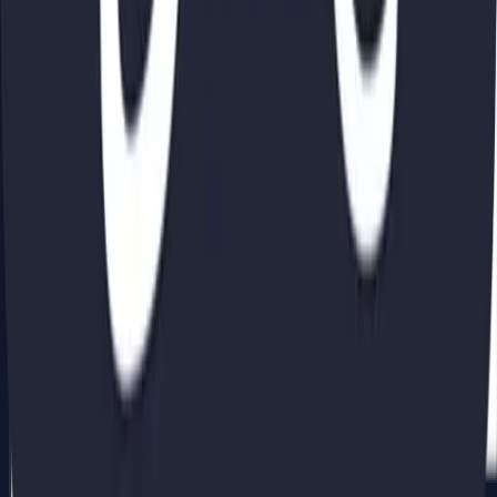
How can I get verified?
How can I dispute a creators deal terms?