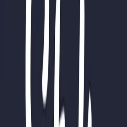
Collapse Menu
Menu
Creator Creator Profile
View verified casino deals and deal history for
this creator.
Profile
Current Deals
Active deals this creator has with casinos
Casino
Platform
Level
Deal History