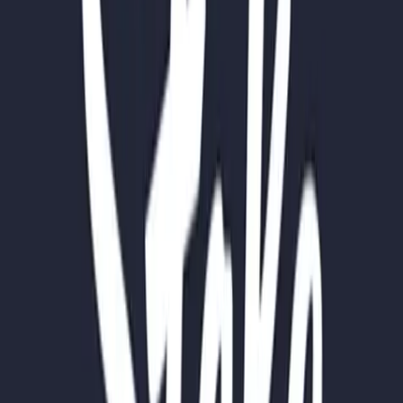
Previous deals verified with Tanzanite
Casino
Platform
Level
Frequently Asked Questions
How are deals verified?
Tanzanite verifies deals to ensure that the
system is accurate and transparent without
exposing confidential details. Each of the
verification levels includes the criteria from the
level below it.