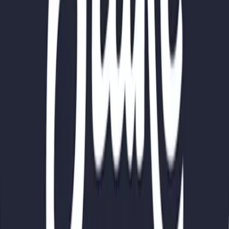
How can I trust the information is legit?