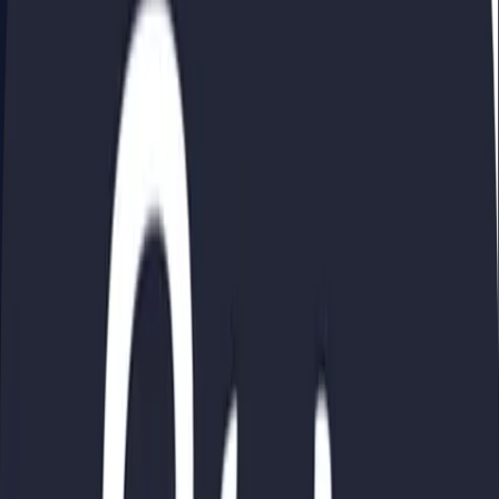
Discord
@tanzanite_xyz
General
Casinos
Creators
Blog
Jobs
Casino Analytics
Centralized
Onchain
Socials
Discord
@tanzanite_xyz