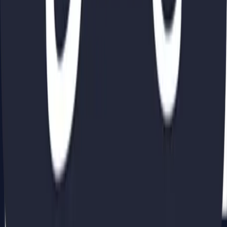
How can I get verified?
How can I dispute a creators deal terms?