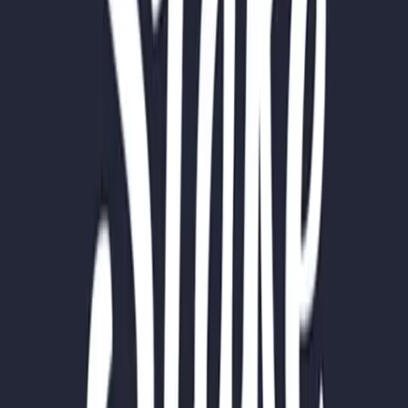
Level
The deal has not been verified by Tanzanite.
Level
Deal details have been confirmed by the creator
and the casino.
Level
Tanzanite has verified the terms of the deal.
Level
Advanced verification is coming soon...
What type of insight is given within a deal?