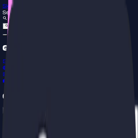
Skip to main content
Search casinos, creators, blog, and jobs
General
Casinos
Creators
Blog
Jobs
Casino Analytics
Centralized
Onchain
Socials