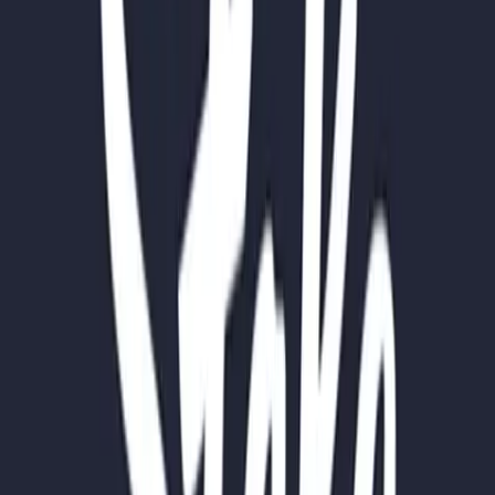
Previous deals verified with Tanzanite
Casino
Platform
Level
Frequently Asked Questions
How are deals verified?
Tanzanite verifies deals to ensure that the
system is accurate and transparent without
exposing confidential details. Each of the
verification levels includes the criteria from the
level below it.