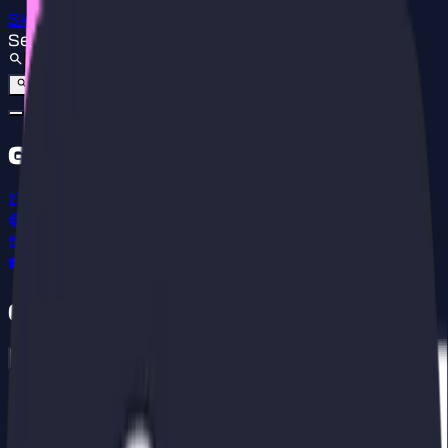
Skip to main content
Search casinos, creators, blog, and jobs
General
Casinos
Creators
Blog
Jobs
Casino Analytics
Centralized
Onchain
Socials