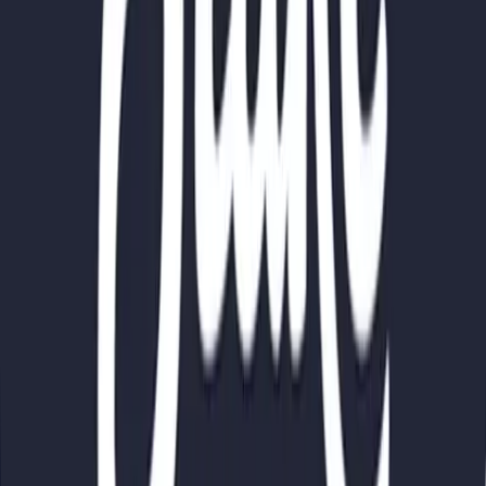
How can I trust the information is legit?