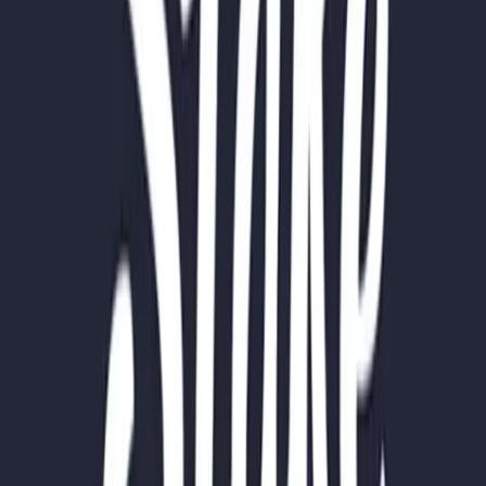
Level
The deal has not been verified by Tanzanite.
Level
Deal details have been confirmed by the creator
and the casino.
Level
Tanzanite has verified the terms of the deal.
Level
Advanced verification is coming soon...
What type of insight is given within a deal?