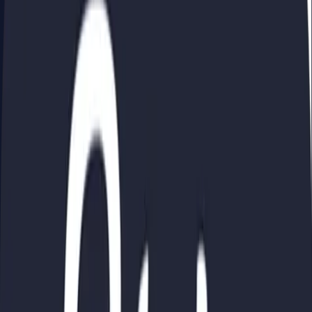
Discord
@tanzanite_xyz
General
Casinos
Creators
Blog
Jobs
Casino Analytics
Centralized
Onchain
Socials
Discord
@tanzanite_xyz