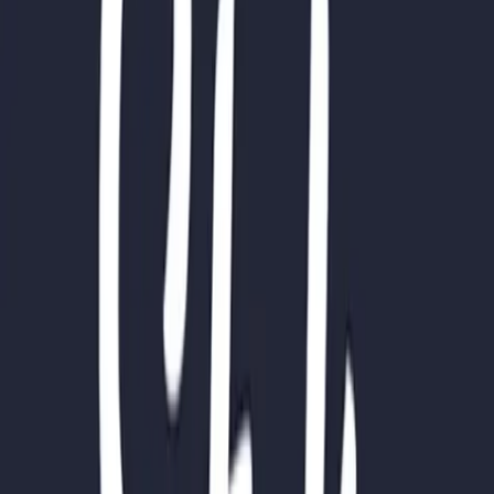
Collapse Menu
Menu
Creator Creator Profile
View verified casino deals and deal history for
this creator.
Profile
Current Deals
Active deals this creator has with casinos
Casino
Platform
Level
Deal History