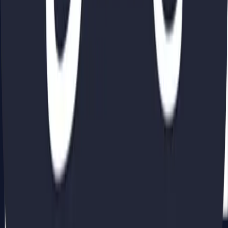
How can I get verified?
How can I dispute a creators deal terms?