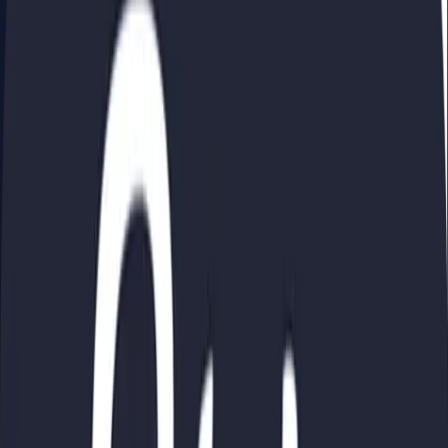
Discord
@tanzanite_xyz
General
Casinos
Creators
Blog
Jobs
Casino Analytics
Centralized
Onchain
Socials
Discord
@tanzanite_xyz