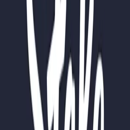
Previous deals verified with Tanzanite
Casino
Platform
Level
Frequently Asked Questions
How are deals verified?
Tanzanite verifies deals to ensure that the
system is accurate and transparent without
exposing confidential details. Each of the
verification levels includes the criteria from the
level below it.