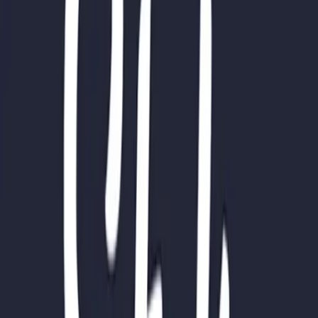
Collapse Menu
Menu
Creator Creator Profile
View verified casino deals and deal history for
this creator.
Profile
Current Deals
Active deals this creator has with casinos
Casino
Platform
Level
Deal History