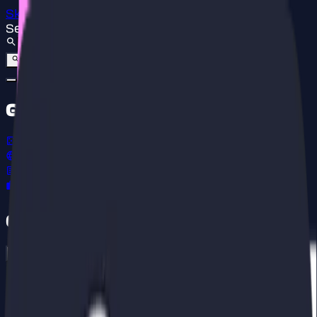
Skip to main content
Search casinos, creators, blog, and jobs
General
Casinos
Creators
Blog
Jobs
Casino Analytics
Centralized
Onchain
Socials