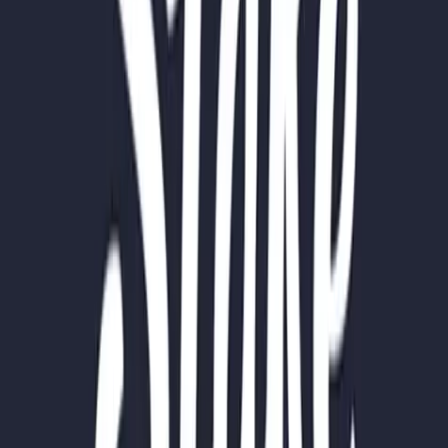
Level
The deal has not been verified by Tanzanite.
Level
Deal details have been confirmed by the creator
and the casino.
Level
Tanzanite has verified the terms of the deal.
Level
Advanced verification is coming soon...
What type of insight is given within a deal?