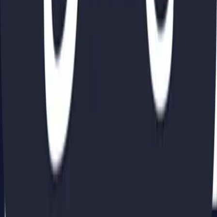
How can I get verified?
How can I dispute a creators deal terms?