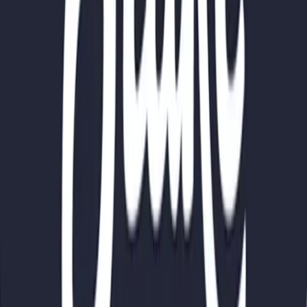
How can I trust the information is legit?