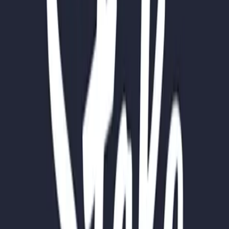
Previous deals verified with Tanzanite
Casino
Platform
Level
Frequently Asked Questions
How are deals verified?
Tanzanite verifies deals to ensure that the
system is accurate and transparent without
exposing confidential details. Each of the
verification levels includes the criteria from the
level below it.