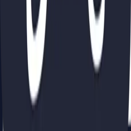
How can I get verified?
How can I dispute a creators deal terms?