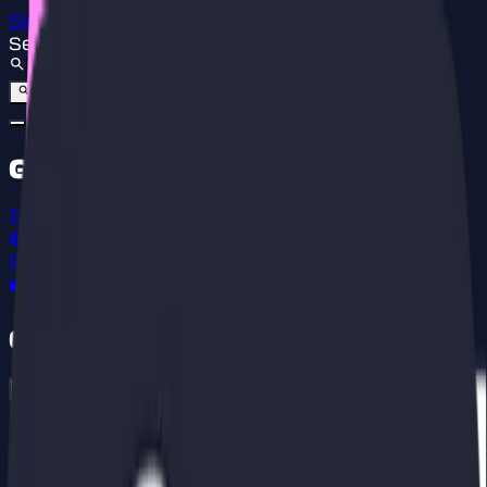
Skip to main content
Search casinos, creators, blog, and jobs
General
Casinos
Creators
Blog
Jobs
Casino Analytics
Centralized
Onchain
Socials