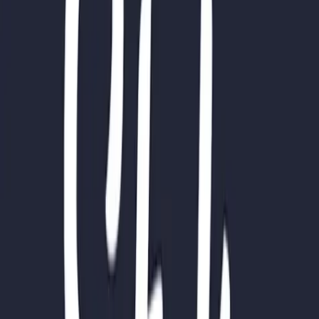
Collapse Menu
Menu
Creator Creator Profile
View verified casino deals and deal history for
this creator.
Profile
Current Deals
Active deals this creator has with casinos
Casino
Platform
Level
Deal History