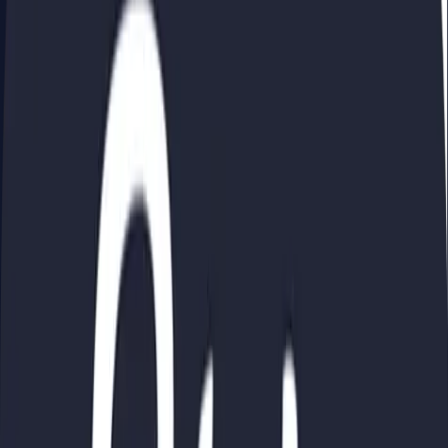
Discord
@tanzanite_xyz
General
Casinos
Creators
Blog
Jobs
Casino Analytics
Centralized
Onchain
Socials
Discord
@tanzanite_xyz