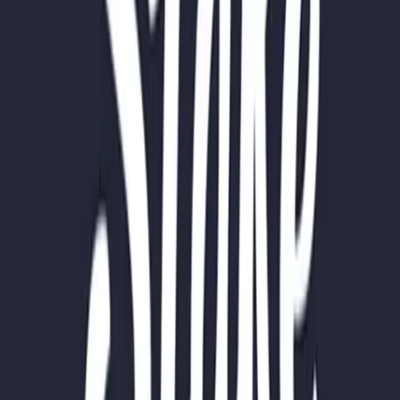
Level
The deal has not been verified by Tanzanite.
Level
Deal details have been confirmed by the creator
and the casino.
Level
Tanzanite has verified the terms of the deal.
Level
Advanced verification is coming soon...
What type of insight is given within a deal?