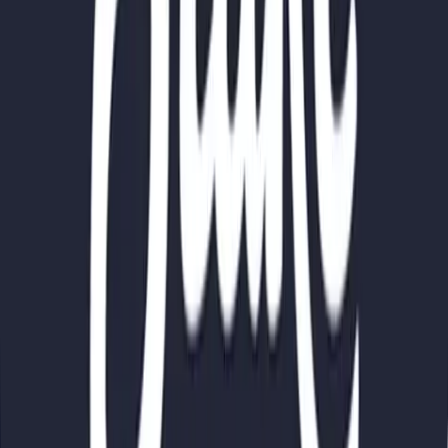
How can I trust the information is legit?