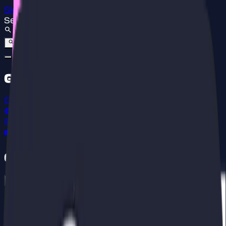
Skip to main content
Search casinos, creators, blog, and jobs
General
Casinos
Creators
Blog
Jobs
Casino Analytics
Centralized
Onchain
Socials