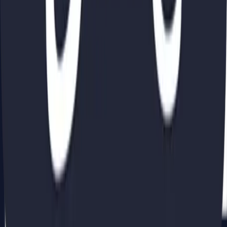
How can I get verified?
How can I dispute a creators deal terms?