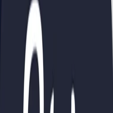
Discord
@tanzanite_xyz
General
Casinos
Creators
Blog
Jobs
Casino Analytics
Centralized
Onchain
Socials
Discord
@tanzanite_xyz