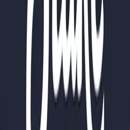
How can I trust the information is legit?