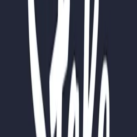
Previous deals verified with Tanzanite
Casino
Platform
Level
Frequently Asked Questions
How are deals verified?
Tanzanite verifies deals to ensure that the
system is accurate and transparent without
exposing confidential details. Each of the
verification levels includes the criteria from the
level below it.