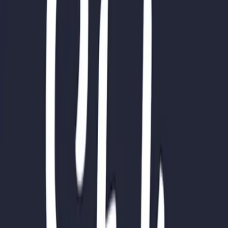
Collapse Menu
Menu
Creator Creator Profile
View verified casino deals and deal history for
this creator.
Profile
Current Deals
Active deals this creator has with casinos
Casino
Platform
Level
Deal History