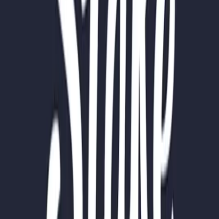
Level
The deal has not been verified by Tanzanite.
Level
Deal details have been confirmed by the creator
and the casino.
Level
Tanzanite has verified the terms of the deal.
Level
Advanced verification is coming soon...
What type of insight is given within a deal?