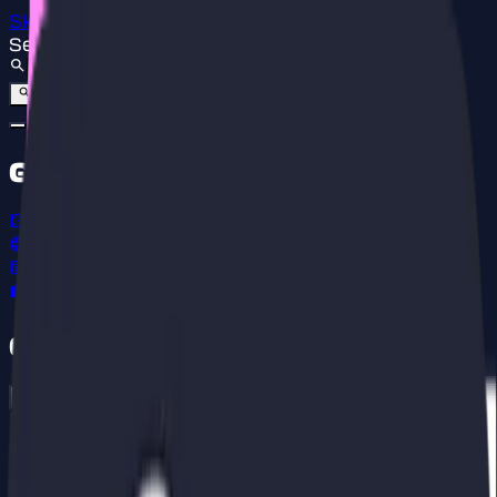
Skip to main content
Search casinos, creators, blog, and jobs
General
Casinos
Creators
Blog
Jobs
Casino Analytics
Centralized
Onchain
Socials