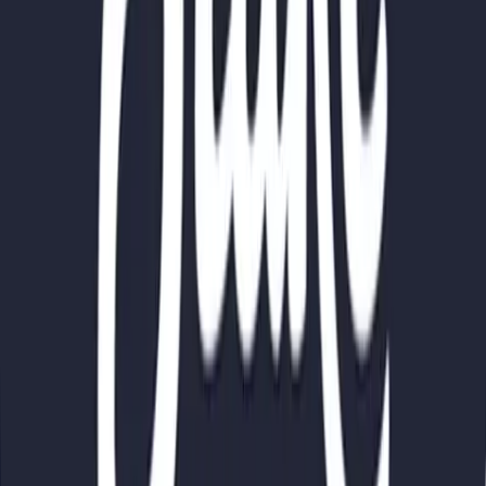
How can I trust the information is legit?