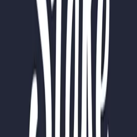
Level
The deal has not been verified by Tanzanite.
Level
Deal details have been confirmed by the creator
and the casino.
Level
Tanzanite has verified the terms of the deal.
Level
Advanced verification is coming soon...
What type of insight is given within a deal?