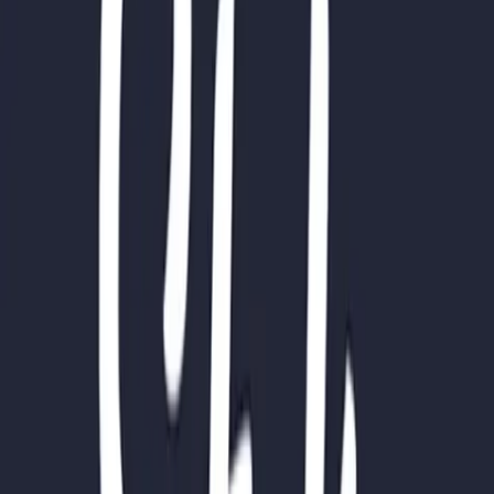
Collapse Menu
Menu
Creator Creator Profile
View verified casino deals and deal history for
this creator.
Profile
Current Deals
Active deals this creator has with casinos
Casino
Platform
Level
Deal History