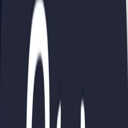
Discord
@tanzanite_xyz
General
Casinos
Creators
Blog
Jobs
Casino Analytics
Centralized
Onchain
Socials
Discord
@tanzanite_xyz