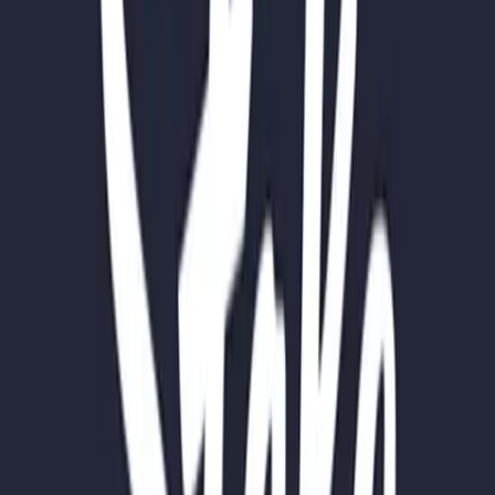
Previous deals verified with Tanzanite
Casino
Platform
Level
Frequently Asked Questions
How are deals verified?
Tanzanite verifies deals to ensure that the
system is accurate and transparent without
exposing confidential details. Each of the
verification levels includes the criteria from the
level below it.