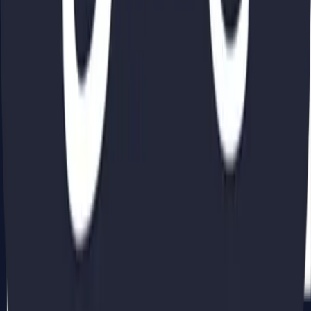
How can I get verified?
How can I dispute a creators deal terms?