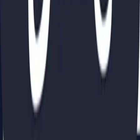
How can I get verified?
How can I dispute a creators deal terms?