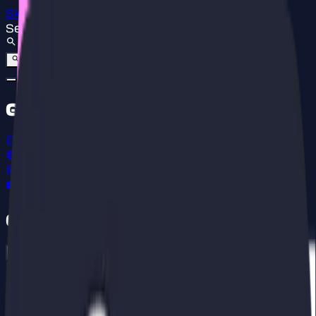
Skip to main content
Search casinos, creators, blog, and jobs
General
Casinos
Creators
Blog
Jobs
Casino Analytics
Centralized
Onchain
Socials