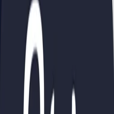
Discord
@tanzanite_xyz
General
Casinos
Creators
Blog
Jobs
Casino Analytics
Centralized
Onchain
Socials
Discord
@tanzanite_xyz