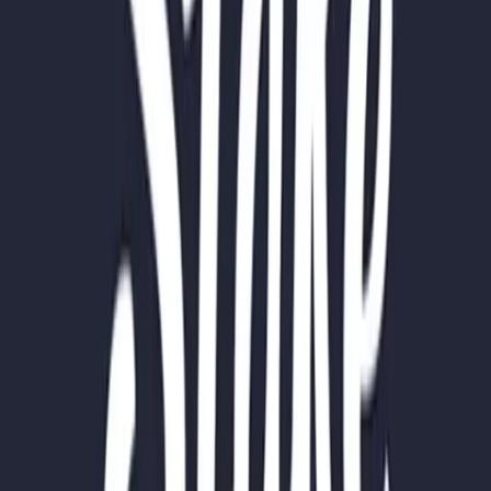
Level
The deal has not been verified by Tanzanite.
Level
Deal details have been confirmed by the creator
and the casino.
Level
Tanzanite has verified the terms of the deal.
Level
Advanced verification is coming soon...
What type of insight is given within a deal?