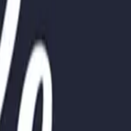
Level
tial details. Each of the verification levels