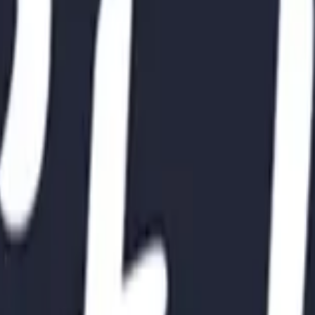
 creator.
Platform