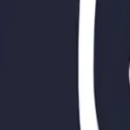
Collapse Menu
Menu
Creator Creator Profile
View verified casino deals and deal history for this
Profile
Current Deals
Active deals this creator has with casinos
Casino
Deal History
Previous deals verified with Tanzanite