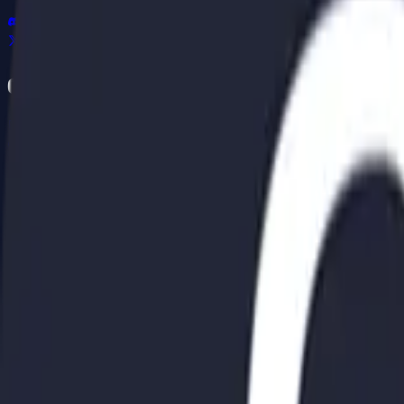
Discord
@tanzanite_xyz
General
Casinos
Creators
Blog
Jobs
Casino Analytics
Centralized
Onchain
Socials
Discord
@tanzanite_xyz