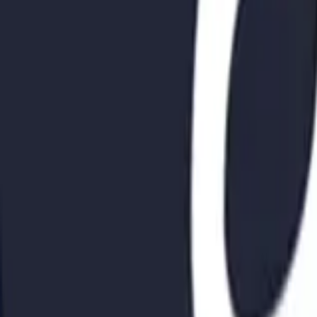
How can I trust the information is legit?
How can I get verified?