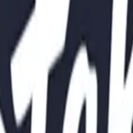
Platform
is accurate and transparent without exposing confiden