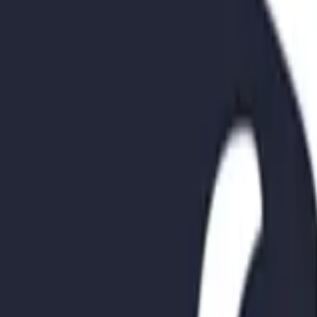
Level
Deal details have been confirmed by the creator a
Level
Tanzanite has verified the terms of the deal.
Level
Advanced verification is coming soon...
What type of insight is given within a deal?