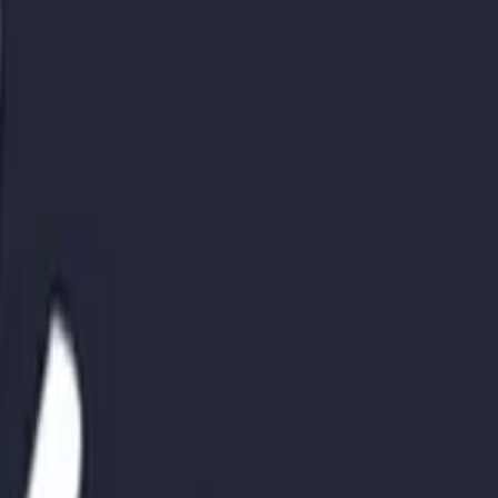
Level