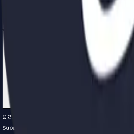
How can I dispute a creators deal terms?
©
2026
Tanzanite. All rights reserved.
Supported by