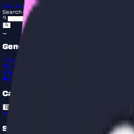
Skip to main content
Search casinos, creators, blog, and jobs
General
Casinos
Creators
Blog
Jobs
Casino Analytics
Centralized
Onchain
Socials