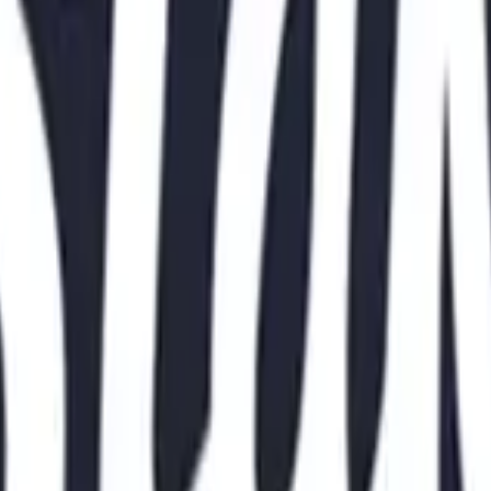
nd the casino.