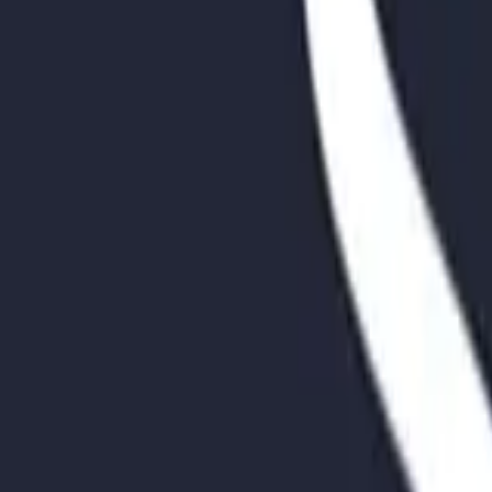
Casino
Frequently Asked Questions
How are deals verified?
Tanzanite verifies deals to ensure that the system 
includes the criteria from the level below it.
Level
The deal has not been verified by Tanzanite.