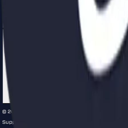
How can I dispute a creators deal terms?
©
2026
Tanzanite. All rights reserved.
Supported by