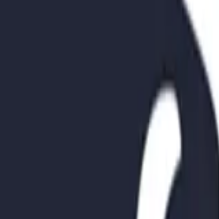
Level
Deal details have been confirmed by the creator a
Level
Tanzanite has verified the terms of the deal.
Level
Advanced verification is coming soon...
What type of insight is given within a deal?