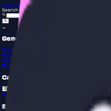
Skip to main content
Search casinos, creators, blog, and jobs
General
Casinos
Creators
Blog
Jobs
Casino Analytics
Centralized
Onchain
Socials