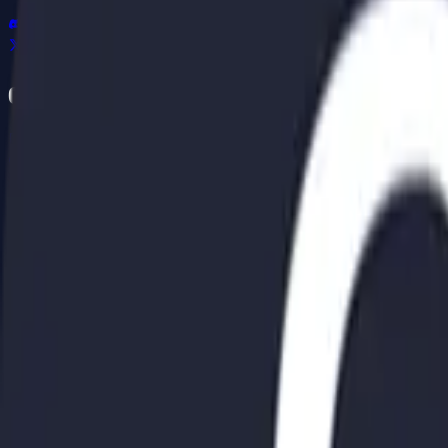
Discord
@tanzanite_xyz
General
Casinos
Creators
Blog
Jobs
Casino Analytics
Centralized
Onchain
Socials
Discord
@tanzanite_xyz