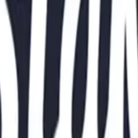
nd the casino.