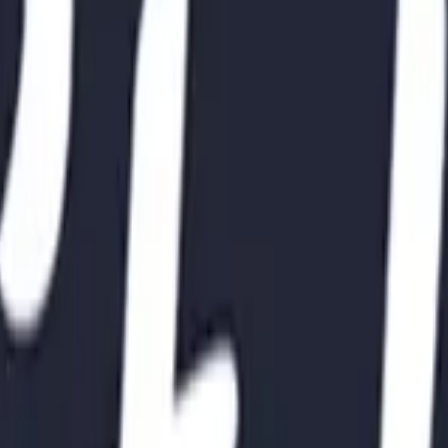
 creator.
Platform