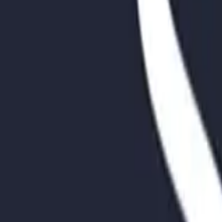
Casino
Frequently Asked Questions
How are deals verified?
Tanzanite verifies deals to ensure that the system 
includes the criteria from the level below it.
Level
The deal has not been verified by Tanzanite.