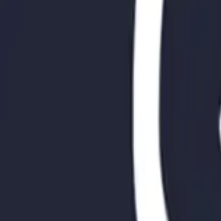
Collapse Menu
Menu
Creator Creator Profile
View verified casino deals and deal history for this
Profile
Current Deals
Active deals this creator has with casinos
Casino
Deal History
Previous deals verified with Tanzanite