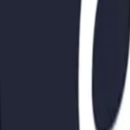
How can I trust the information is legit?
How can I get verified?