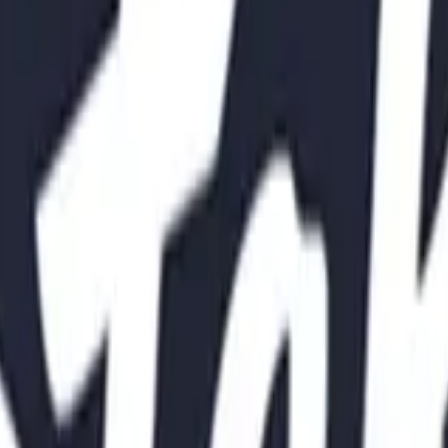
Platform
is accurate and transparent without exposing confiden