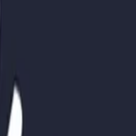
Level