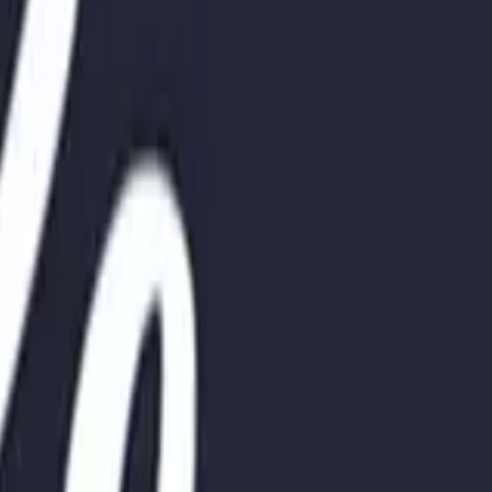
Level
tial details. Each of the verification levels