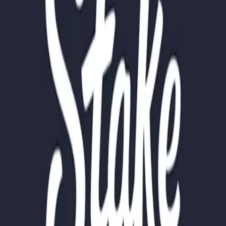
Discord
@tanzanite_xyz
General
Casinos
Creators
Blog
Jobs
Casino Analytics
Centralized
Onchain
Socials
Discord
@tanzanite_xyz