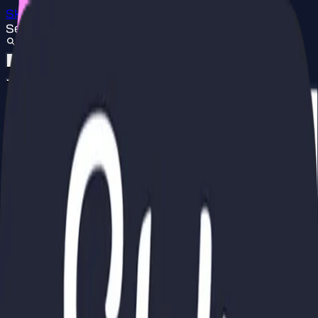
Skip to main content
Search casinos, creators, blog, and jobs
General
Casinos
Creators
Blog
Jobs
Casino Analytics
Centralized
Onchain
Socials