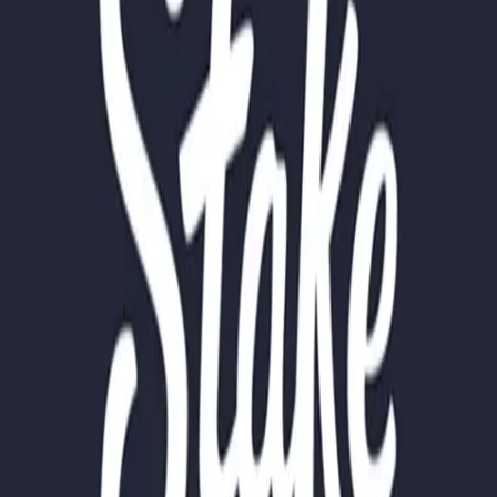
Discord
@tanzanite_xyz
General
Casinos
Creators
Blog
Jobs
Casino Analytics
Centralized
Onchain
Socials
Discord
@tanzanite_xyz