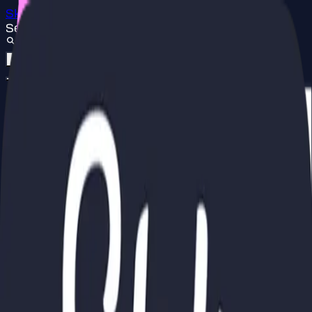
Skip to main content
Search casinos, creators, blog, and jobs
General
Casinos
Creators
Blog
Jobs
Casino Analytics
Centralized
Onchain
Socials