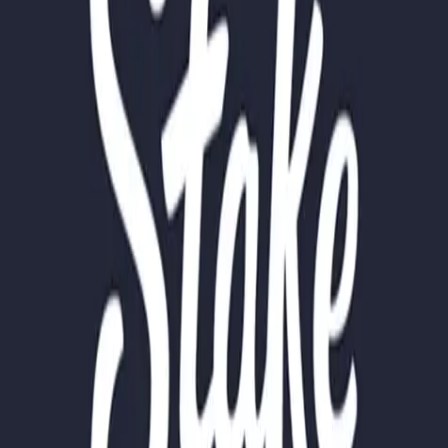
Discord
@tanzanite_xyz
General
Casinos
Creators
Blog
Jobs
Casino Analytics
Centralized
Onchain
Socials
Discord
@tanzanite_xyz