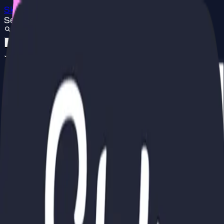
Skip to main content
Search casinos, creators, blog, and jobs
General
Casinos
Creators
Blog
Jobs
Casino Analytics
Centralized
Onchain
Socials