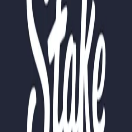
Discord
@tanzanite_xyz
General
Casinos
Creators
Blog
Jobs
Casino Analytics
Centralized
Onchain
Socials
Discord
@tanzanite_xyz