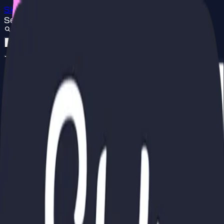
Skip to main content
Search casinos, creators, blog, and jobs
General
Casinos
Creators
Blog
Jobs
Casino Analytics
Centralized
Onchain
Socials