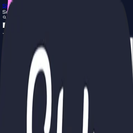
Skip to main content
Search casinos, creators, blog, and jobs
General
Casinos
Creators
Blog
Jobs
Casino Analytics
Centralized
Onchain
Socials