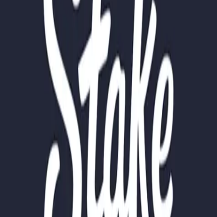
Discord
@tanzanite_xyz
General
Casinos
Creators
Blog
Jobs
Casino Analytics
Centralized
Onchain
Socials
Discord
@tanzanite_xyz