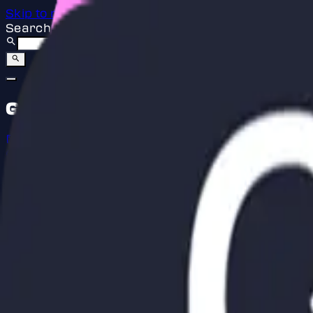
Skip to main content
Search casinos, creators, blog, and jobs
General
Casinos
Creators
Blog
Jobs
Casino Analytics
Centralized
Onchain
Socials