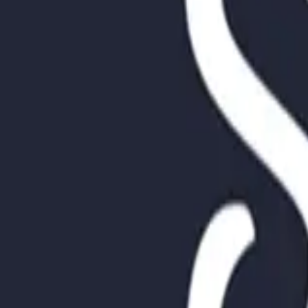
Discord
@tanzanite_xyz
General
Casinos
Creators
Blog
Jobs
Casino Analytics
Centralized
Onchain
Socials
Discord
@tanzanite_xyz