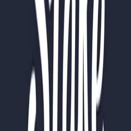
Level
The deal has not been verified by Tanzanite.
Level
Deal details have been confirmed by the creator
and the casino.
Level
Tanzanite has verified the terms of the deal.
Level
Advanced verification is coming soon...
What type of insight is given within a deal?