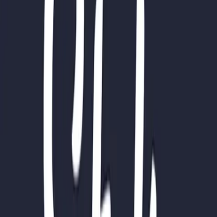
Collapse Menu
Menu
Creator Creator Profile
View verified casino deals and deal history for
this creator.
Profile
Current Deals
Active deals this creator has with casinos
Casino
Platform
Level
Deal History