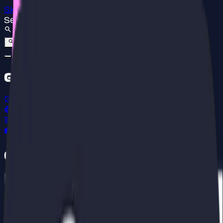
Skip to main content
Search casinos, creators, blog, and jobs
General
Casinos
Creators
Blog
Jobs
Casino Analytics
Centralized
Onchain
Socials