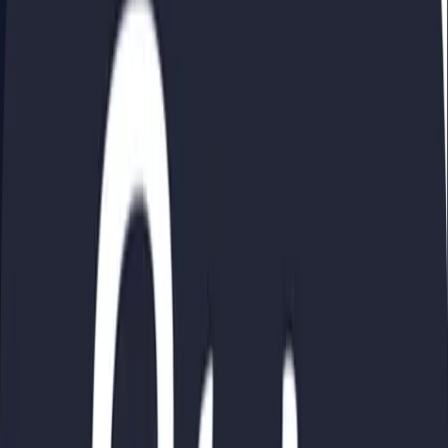
Discord
@tanzanite_xyz
General
Casinos
Creators
Blog
Jobs
Casino Analytics
Centralized
Onchain
Socials
Discord
@tanzanite_xyz