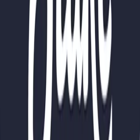
How can I trust the information is legit?