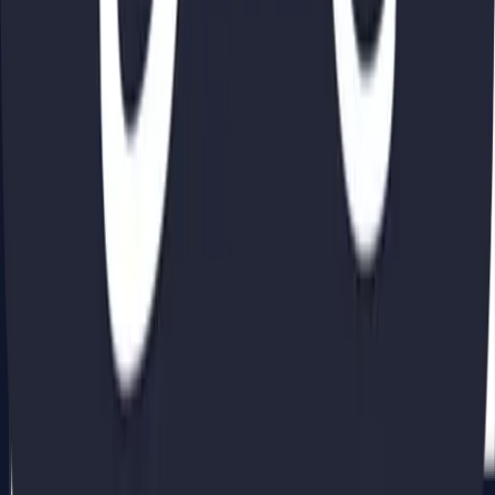
How can I get verified?
How can I dispute a creators deal terms?