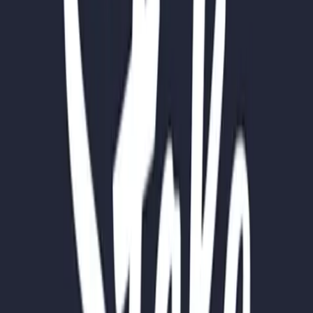
Previous deals verified with Tanzanite
Casino
Platform
Level
Frequently Asked Questions
How are deals verified?
Tanzanite verifies deals to ensure that the
system is accurate and transparent without
exposing confidential details. Each of the
verification levels includes the criteria from the
level below it.