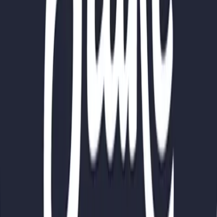
How can I trust the information is legit?