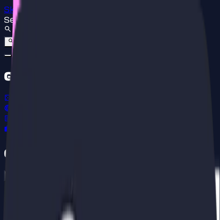
Skip to main content
Search casinos, creators, blog, and jobs
General
Casinos
Creators
Blog
Jobs
Casino Analytics
Centralized
Onchain
Socials