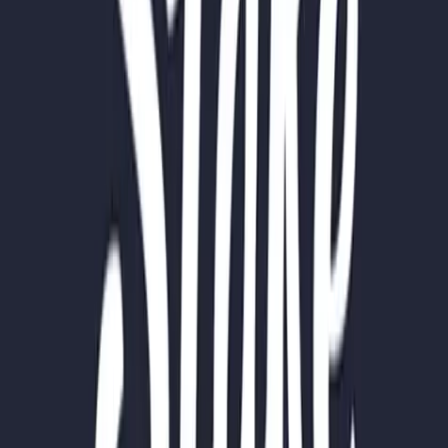
Level
The deal has not been verified by Tanzanite.
Level
Deal details have been confirmed by the creator
and the casino.
Level
Tanzanite has verified the terms of the deal.
Level
Advanced verification is coming soon...
What type of insight is given within a deal?