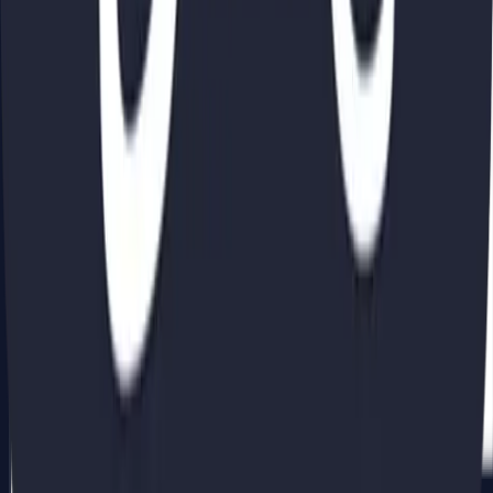
How can I get verified?
How can I dispute a creators deal terms?