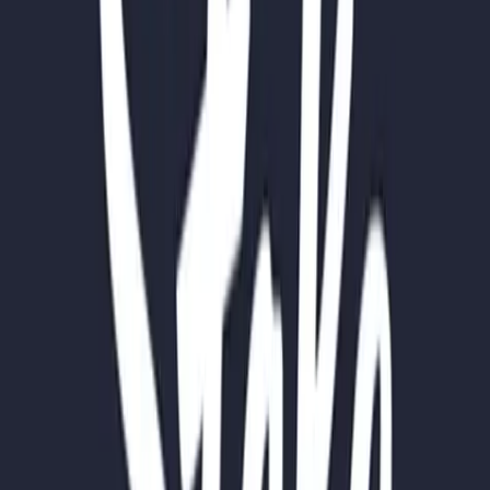
Previous deals verified with Tanzanite
Casino
Platform
Level
Frequently Asked Questions
How are deals verified?
Tanzanite verifies deals to ensure that the
system is accurate and transparent without
exposing confidential details. Each of the
verification levels includes the criteria from the
level below it.