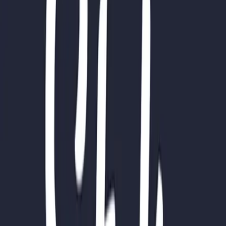
Collapse Menu
Menu
Creator Creator Profile
View verified casino deals and deal history for
this creator.
Profile
Current Deals
Active deals this creator has with casinos
Casino
Platform
Level
Deal History