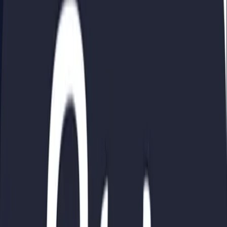
Discord
@tanzanite_xyz
General
Casinos
Creators
Blog
Jobs
Casino Analytics
Centralized
Onchain
Socials
Discord
@tanzanite_xyz