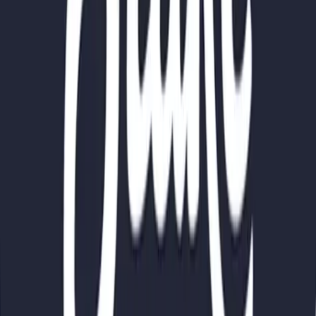
How can I trust the information is legit?