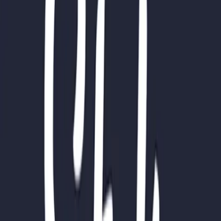
Collapse Menu
Menu
Creator Creator Profile
View verified casino deals and deal history for
this creator.
Profile
Current Deals
Active deals this creator has with casinos
Casino
Platform
Level
Deal History