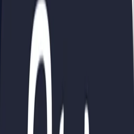
Discord
@tanzanite_xyz
General
Casinos
Creators
Blog
Jobs
Casino Analytics
Centralized
Onchain
Socials
Discord
@tanzanite_xyz