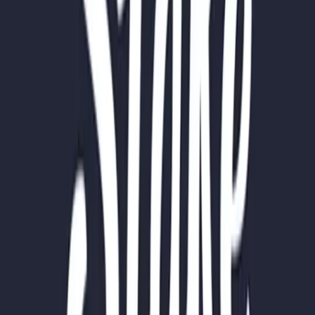
Level
The deal has not been verified by Tanzanite.
Level
Deal details have been confirmed by the creator
and the casino.
Level
Tanzanite has verified the terms of the deal.
Level
Advanced verification is coming soon...
What type of insight is given within a deal?