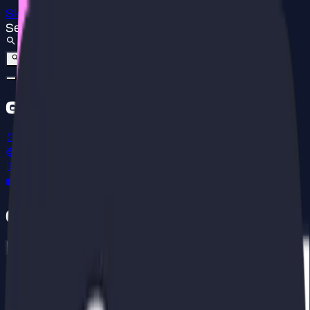
Skip to main content
Search casinos, creators, blog, and jobs
General
Casinos
Creators
Blog
Jobs
Casino Analytics
Centralized
Onchain
Socials