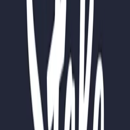
Previous deals verified with Tanzanite
Casino
Platform
Level
Frequently Asked Questions
How are deals verified?
Tanzanite verifies deals to ensure that the
system is accurate and transparent without
exposing confidential details. Each of the
verification levels includes the criteria from the
level below it.