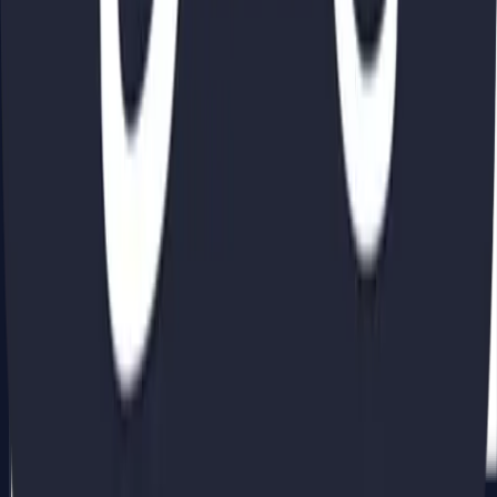
How can I get verified?
How can I dispute a creators deal terms?