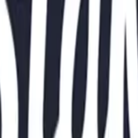
nd the casino.