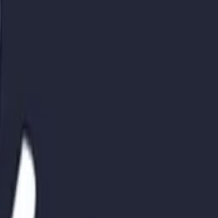
Level