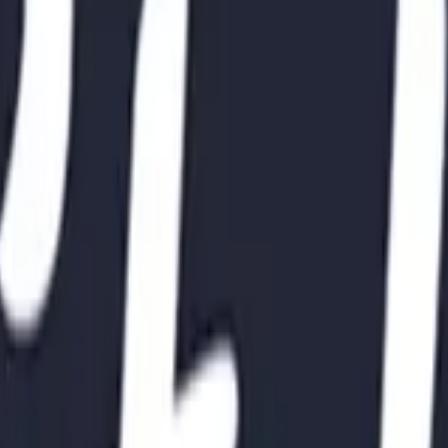
 creator.
Platform