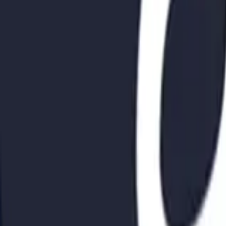
How can I trust the information is legit?
How can I get verified?