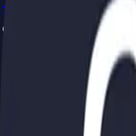
Discord
@tanzanite_xyz
General
Casinos
Creators
Blog
Jobs
Casino Analytics
Centralized
Onchain
Socials
Discord
@tanzanite_xyz