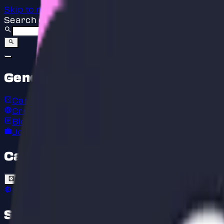
Skip to main content
Search casinos, creators, blog, and jobs
General
Casinos
Creators
Blog
Jobs
Casino Analytics
Centralized
Onchain
Socials