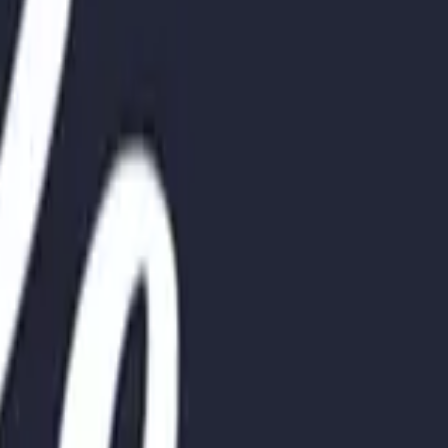
Level
tial details. Each of the verification levels