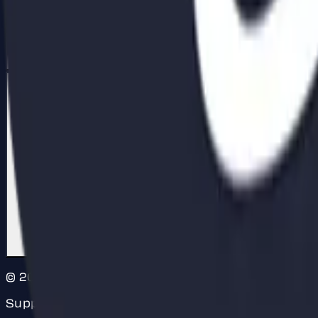
How can I dispute a creators deal terms?
©
2026
Tanzanite. All rights reserved.
Supported by