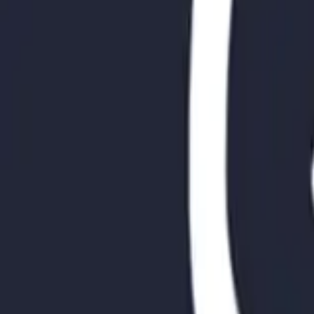
Collapse Menu
Menu
Creator Creator Profile
View verified casino deals and deal history for this
Profile
Current Deals
Active deals this creator has with casinos
Casino
Deal History
Previous deals verified with Tanzanite