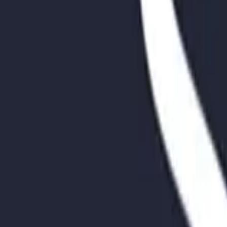
Casino
Frequently Asked Questions
How are deals verified?
Tanzanite verifies deals to ensure that the system 
includes the criteria from the level below it.
Level
The deal has not been verified by Tanzanite.