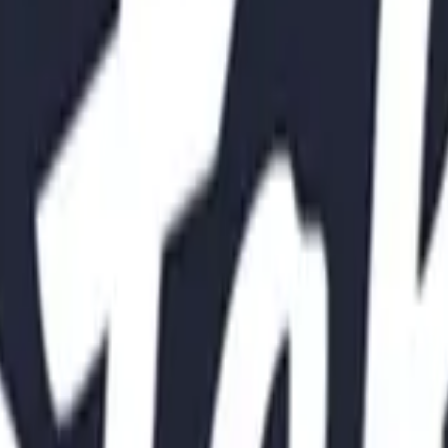
Platform
is accurate and transparent without exposing confiden