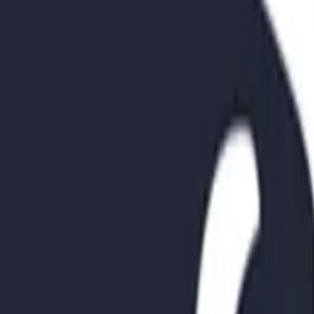
Level
Deal details have been confirmed by the creator a
Level
Tanzanite has verified the terms of the deal.
Level
Advanced verification is coming soon...
What type of insight is given within a deal?