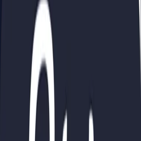
Discord
@tanzanite_xyz
General
Casinos
Creators
Blog
Jobs
Casino Analytics
Centralized
Onchain
Socials
Discord
@tanzanite_xyz