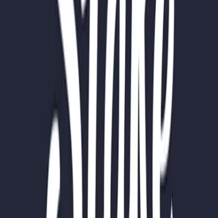
Level
The deal has not been verified by Tanzanite.
Level
Deal details have been confirmed by the creator
and the casino.
Level
Tanzanite has verified the terms of the deal.
Level
Advanced verification is coming soon...
What type of insight is given within a deal?