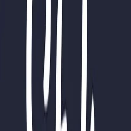
Collapse Menu
Menu
Creator Creator Profile
View verified casino deals and deal history for
this creator.
Profile
Current Deals
Active deals this creator has with casinos
Casino
Platform
Level
Deal History