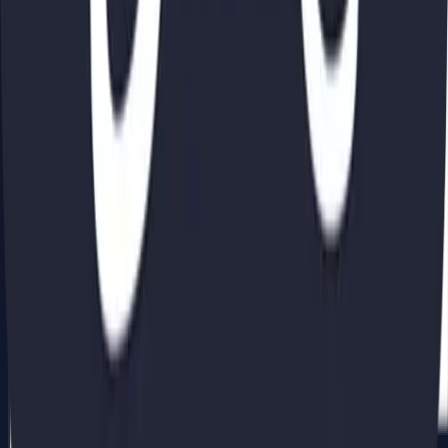
How can I get verified?
How can I dispute a creators deal terms?