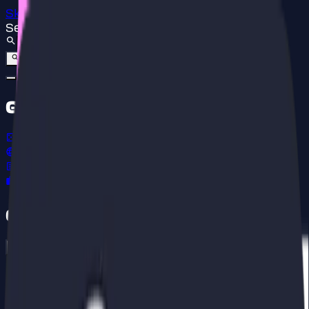
Skip to main content
Search casinos, creators, blog, and jobs
General
Casinos
Creators
Blog
Jobs
Casino Analytics
Centralized
Onchain
Socials