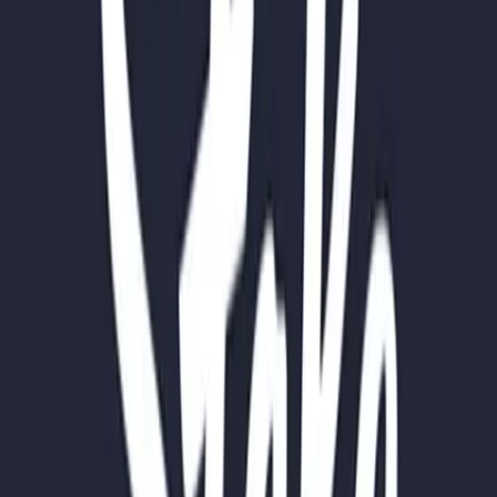
Previous deals verified with Tanzanite
Casino
Platform
Level
Frequently Asked Questions
How are deals verified?
Tanzanite verifies deals to ensure that the
system is accurate and transparent without
exposing confidential details. Each of the
verification levels includes the criteria from the
level below it.