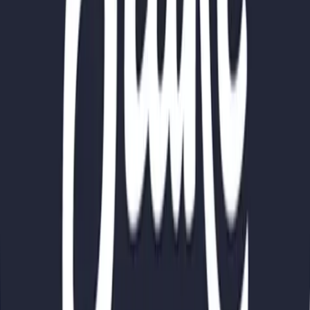
How can I trust the information is legit?